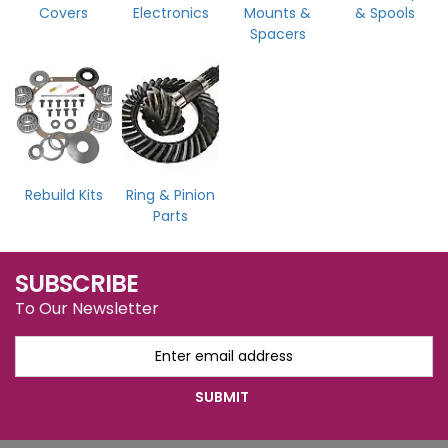
Covers
Electronics
Mounts &
& Spools
Spacers
Rebuild Kits
Ring & Pinion
Parts
SUBSCRIBE
To Our Newsletter