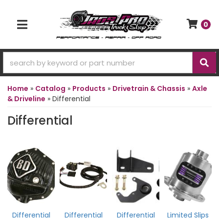
0
TOGGLE NAVIGATION
Home
»
Catalog
»
Products
»
Drivetrain & Chassis
»
Axle
& Driveline
»
Differential
Differential
Differential
Differential
Differential
Limited Slips