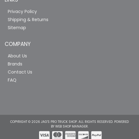
Privacy Policy
Shipping & Returns
Sitemap
COMPANY
About Us
Brands
Contact Us
FAQ
COPYRIGHT © 2026 JAG'S PRO TRUCK SHOP. ALL RIGHTS RESERVED.
POWERED
BY
WEB SHOP MANAGER
.