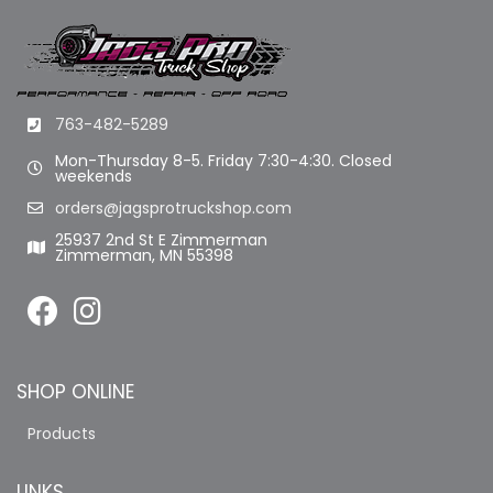
763-482-5289
Mon-Thursday 8-5. Friday 7:30-4:30. Closed
weekends
orders@jagsprotruckshop.com
25937 2nd St E Zimmerman
Zimmerman, MN 55398
SHOP ONLINE
Products
LINKS