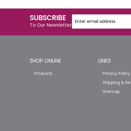
SUBSCRIBE
To Our Newsletter
SHOP ONLINE
LINKS
Products
Privacy Policy
Shipping & Re
Sitemap