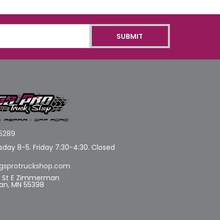
5289
day 8-5. Friday 7:30-4:30. Closed
gsprotruckshop.com
d St E Zimmerman
n, MN 55398