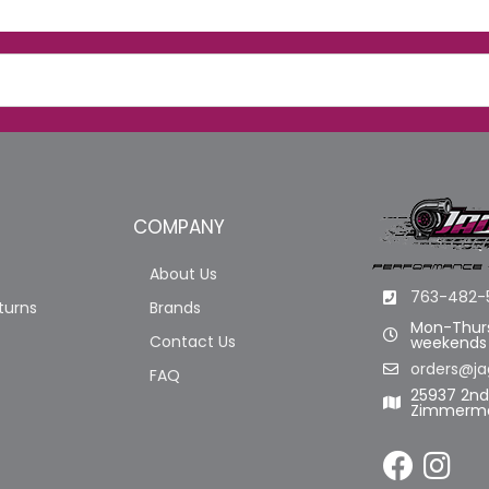
COMPANY
About Us
763-482-
turns
Brands
Mon-Thurs
Contact Us
weekends
orders@ja
FAQ
25937 2n
Zimmerma