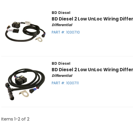
BD Diesel
BD Diesel 2 Low UnLoc Wiring Differ
Differential
PART #:
1030710
BD Diesel
BD Diesel 2 Low UnLoc Wiring Differ
Differential
PART #:
1030711
Items
1
-
2
of
2