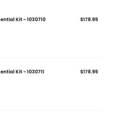
ential Kit - 1030710
$178.95
ential Kit - 1030711
$178.95