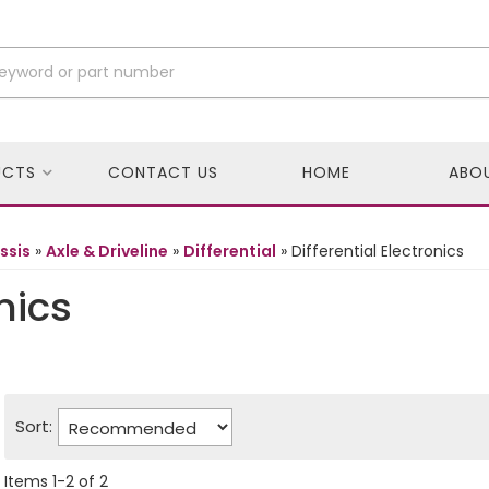
UCTS
CONTACT US
HOME
ABO
ssis
»
Axle & Driveline
»
Differential
»
Differential Electronics
nics
Sort:
Items
1
-
2
of
2