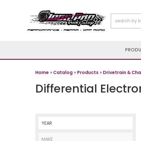
PROD
Home
»
Catalog
»
Products
»
Drivetrain & Cha
Differential Electro