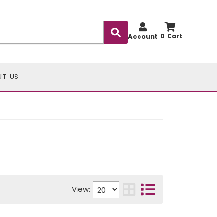
Account
0
UT US
View: