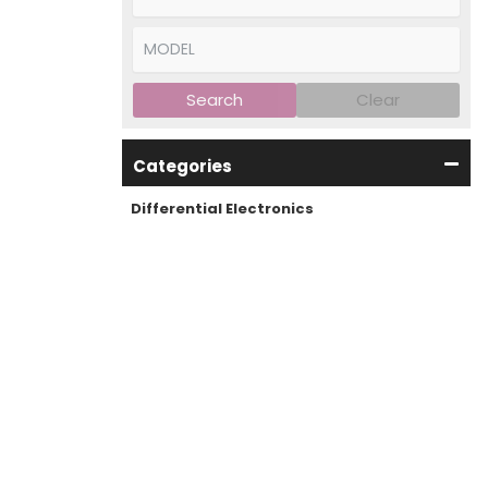
Search
Clear
Categories
Differential Electronics