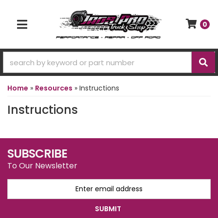
0
TOGGLE NAVIGATION
Home
»
Resources
»
Instructions
Instructions
SUBSCRIBE
To Our Newsletter