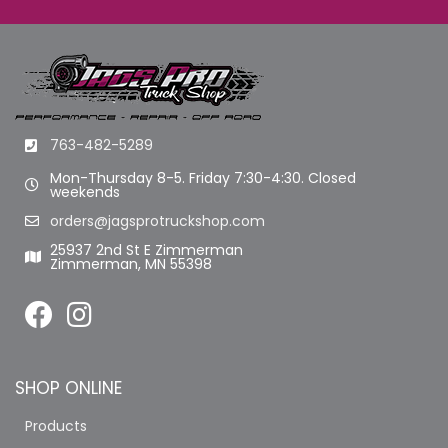
763-482-5289
Mon-Thursday 8-5. Friday 7:30-4:30. Closed
weekends
orders@jagsprotruckshop.com
25937 2nd St E Zimmerman
Zimmerman, MN 55398
SHOP ONLINE
Products