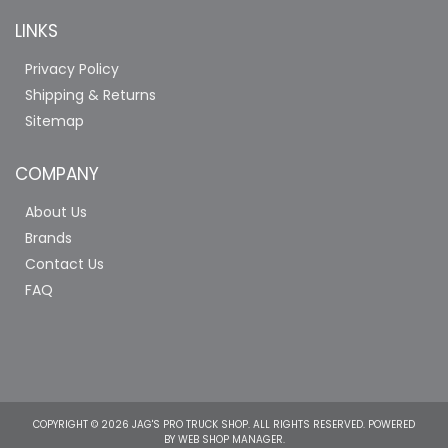
LINKS
Privacy Policy
Shipping & Returns
Sitemap
COMPANY
About Us
Brands
Contact Us
FAQ
COPYRIGHT © 2026 JAG'S PRO TRUCK SHOP. ALL RIGHTS RESERVED.
POWERED
BY
WEB SHOP MANAGER
.