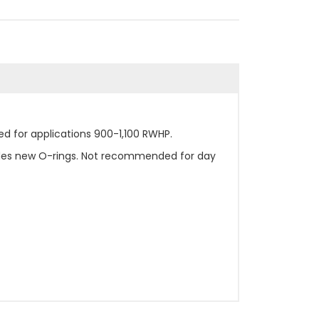
d for applications 900-1,100 RWHP.
ludes new O-rings. Not recommended for day