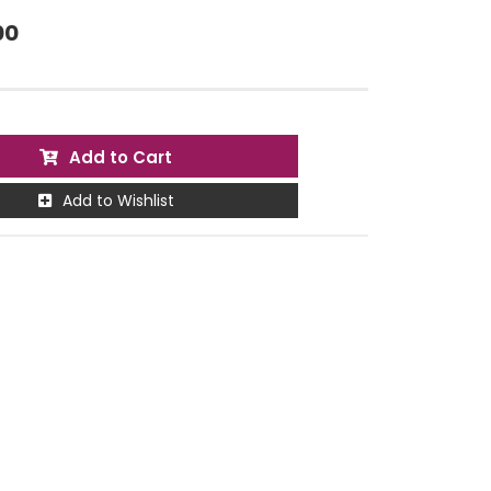
00
Add to Cart
Add to Wishlist