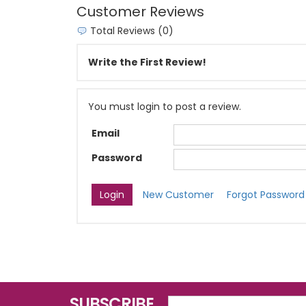
Customer Reviews
Total Reviews (0)
Write the First Review!
You must login to post a review.
Email
Password
New Customer
Forgot Password
SUBSCRIBE