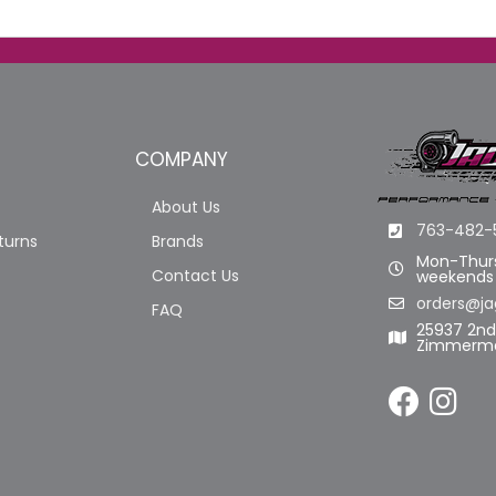
COMPANY
About Us
763-482-
turns
Brands
Mon-Thurs
Contact Us
weekends
orders@ja
FAQ
25937 2n
Zimmerma