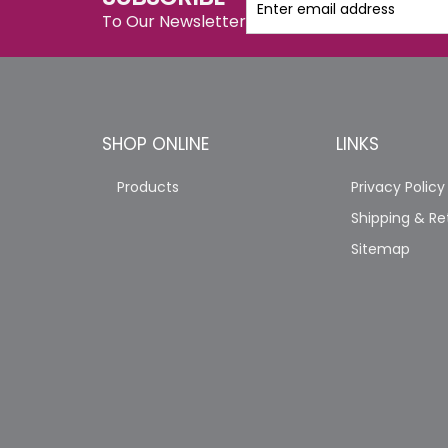
To Our Newsletter
SHOP ONLINE
LINKS
Products
Privacy Policy
Shipping & Re
Sitemap