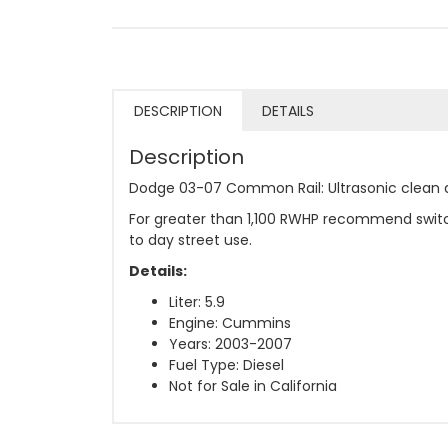
DESCRIPTION
DETAILS
Description
Dodge 03-07 Common Rail: Ultrasonic clean a
For greater than 1,100 RWHP recommend switc
to day street use.
Details:
Liter: 5.9
Engine: Cummins
Years: 2003-2007
Fuel Type: Diesel
Not for Sale in California