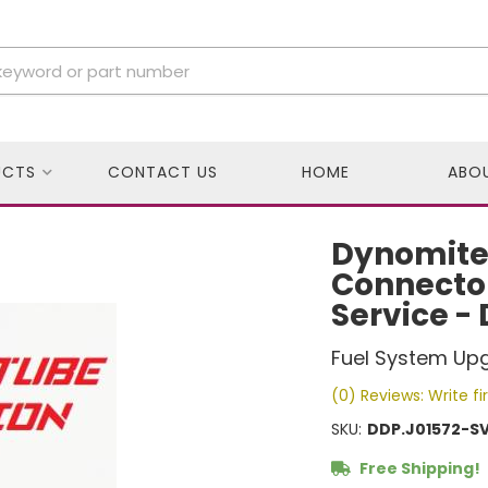
UCTS
CONTACT US
HOME
ABO
Dynomite
Connector
Service -
Fuel System Up
(0) Reviews: Write fi
SKU:
DDP.J01572-S
Free Shipping!