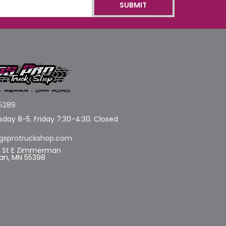
5289
day 8-5. Friday 7:30-4:30. Closed
gsprotruckshop.com
d St E Zimmerman
n, MN 55398