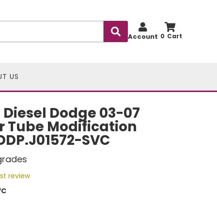
Account
0
UT US
 Diesel Dodge 03-07
 Tube Modification
 DDP.J01572-SVC
grades
rst review
VC