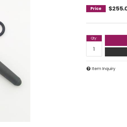
$255.
Qty
:
Item Inquiry