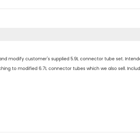
nd modify customer's supplied 5.9L connector tube set. Intende
hing to modified 6.7L connector tubes which we also sell. Inc