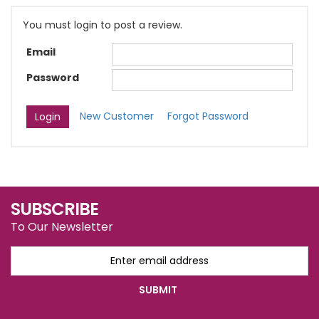
You must login to post a review.
Email
Password
New Customer
Forgot Password
SUBSCRIBE
To Our Newsletter