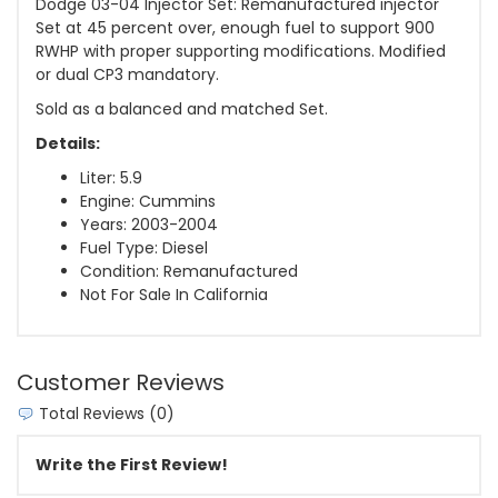
Dodge 03-04 Injector Set: Remanufactured injector
Set at 45 percent over, enough fuel to support 900
RWHP with proper supporting modifications. Modified
or dual CP3 mandatory.
Sold as a balanced and matched Set.
Details:
Liter: 5.9
Engine: Cummins
Years: 2003-2004
Fuel Type: Diesel
Condition: Remanufactured
Not For Sale In California
Customer Reviews
Total Reviews (0)
Write the First Review!