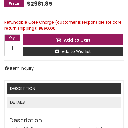
$2981.85
Refundable Core Charge (customer is responsible for core
return shipping):
$660.00
.
Qty
:
Add to Cart
Add to Wishlist
Item Inquiry
DESCRIPTION
DETAILS
Description