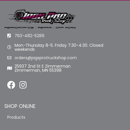
763-482-5289
Mon-Thursday 8-5. Friday 7:30-4:30. Closed
weekends
orders@jagsprotruckshop.com
25937 2nd St E Zimmerman
Zimmerman, MN 55398
SHOP ONLINE
Products