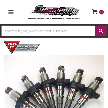
0
TOGGLE NAVIGATION