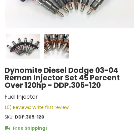
Dynomite Diesel Dodge 03-04
Reman Injector Set 45 Percent
Over 120hp - DDP.305-120
Fuel Injector
(0) Reviews: Write first review
SKU:
DDP.305-120
Free Shipping!