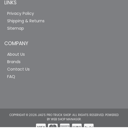
LINKS
Privacy Policy
Shipping & Returns
Sitemap
COMPANY
About Us
Brands
Contact Us
FAQ
COPYRIGHT © 2026 JAG'S PRO TRUCK SHOP. ALL RIGHTS RESERVED.
POWERED
BY
WEB SHOP MANAGER
.