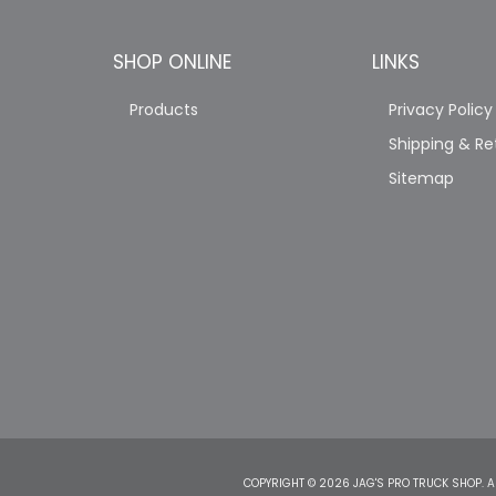
SHOP ONLINE
LINKS
Products
Privacy Policy
Shipping & Re
Sitemap
COPYRIGHT © 2026 JAG'S PRO TRUCK SHOP. A