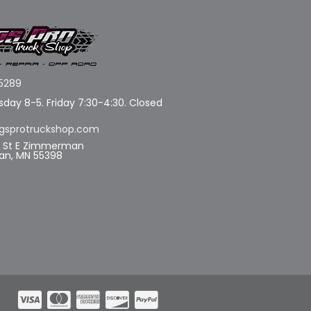
5289
day 8-5. Friday 7:30-4:30. Closed
gsprotruckshop.com
d St E Zimmerman
n, MN 55398