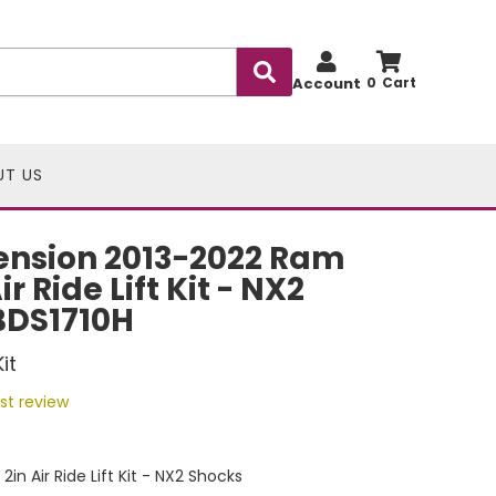
Account
0
UT US
ension 2013-2022 Ram
r Ride Lift Kit - NX2
BDS1710H
it
rst review
n Air Ride Lift Kit - NX2 Shocks