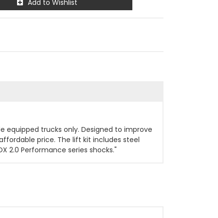
Add to Wishlist
ride equipped trucks only. Designed to improve
ffordable price. The lift kit includes steel
OX 2.0 Performance series shocks."