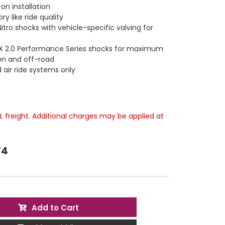
on installation
ry like ride quality
tro shocks with vehicle-specific valving for
X 2.0 Performance Series shocks for maximum
n and off-road
 air ride systems only
TL freight. Additional charges may be applied at
74
Add to Cart