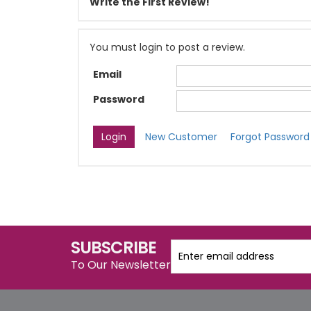
Write the First Review!
You must login to post a review.
Email
Password
New Customer
Forgot Password
SUBSCRIBE
To Our Newsletter