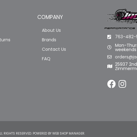
COMPANY
About Us
763-482-
turns
Brands
Mon-Thurs
Contact Us
weekends
orders@ja
FAQ
25937 2n
Zimmerma
LL RIGHTS RESERVED.
POWERED BY
WEB SHOP MANAGER
.