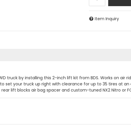
Item Inquiry
 truck by installing this 2-inch lift kit from BDS. Works on air 
o set your truck up right with clearance for up to 35 tires at an a
rear lift blocks air bag spacer and custom-tuned NX2 Nitro or F