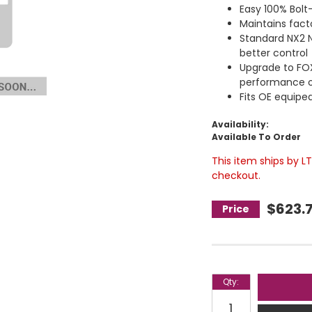
Easy 100% Bolt-
Maintains facto
Standard NX2 Ni
better control
Upgrade to FO
performance o
Fits OE equiped
Availability:
Available To Order
This item ships by L
checkout.
$623.
Qty
: