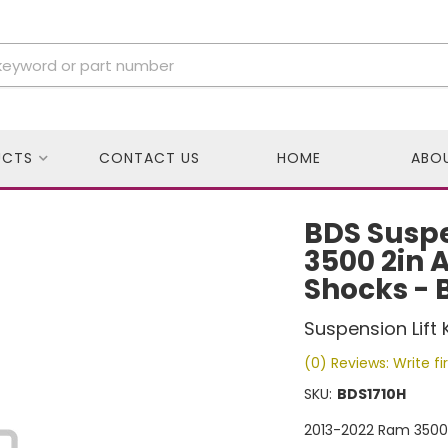
UCTS
CONTACT US
HOME
ABO
BDS Susp
3500 2in Ai
Shocks - 
Suspension Lift K
(0) Reviews: Write fi
SKU:
BDS1710H
2013-2022 Ram 3500 2i