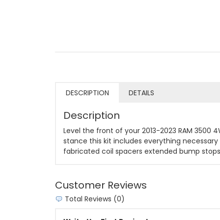
DESCRIPTION
DETAILS
Description
Level the front of your 2013-2023 RAM 3500 4WD
stance this kit includes everything necessary t
fabricated coil spacers extended bump stops 
Customer Reviews
Total Reviews (0)