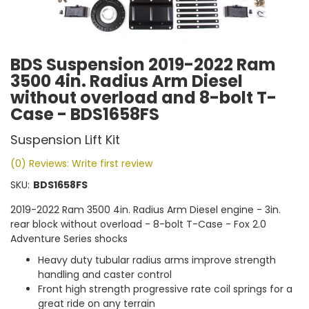
BDS Suspension 2019-2022 Ram
3500 4in. Radius Arm Diesel
without overload and 8-bolt T-
Case - BDS1658FS
Suspension Lift Kit
(0) Reviews: Write first review
SKU:
BDS1658FS
2019-2022 Ram 3500 4in. Radius Arm Diesel engine - 3in.
rear block without overload - 8-bolt T-Case - Fox 2.0
Adventure Series shocks
Heavy duty tubular radius arms improve strength
handling and caster control
Front high strength progressive rate coil springs for a
great ride on any terrain