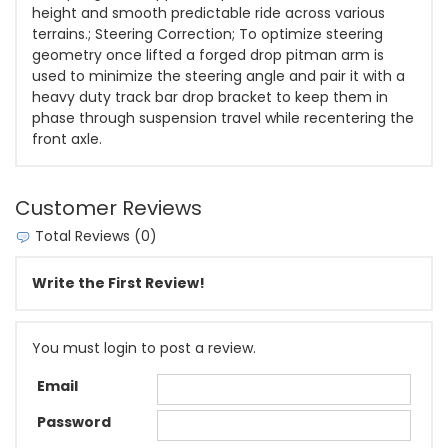
height and smooth predictable ride across various
terrains.; Steering Correction; To optimize steering
geometry once lifted a forged drop pitman arm is
used to minimize the steering angle and pair it with a
heavy duty track bar drop bracket to keep them in
phase through suspension travel while recentering the
front axle.
Customer Reviews
Total Reviews (0)
Write the First Review!
You must login to post a review.
Email
Password