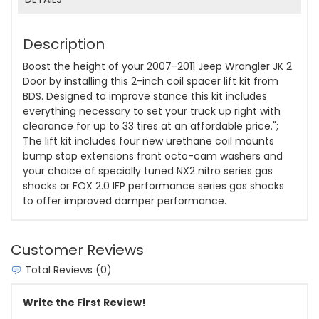
Description
Boost the height of your 2007-2011 Jeep Wrangler JK 2
Door by installing this 2-inch coil spacer lift kit from
BDS. Designed to improve stance this kit includes
everything necessary to set your truck up right with
clearance for up to 33 tires at an affordable price.";
The lift kit includes four new urethane coil mounts
bump stop extensions front octo-cam washers and
your choice of specially tuned NX2 nitro series gas
shocks or FOX 2.0 IFP performance series gas shocks
to offer improved damper performance.
Customer Reviews
Total Reviews (0)
Write the First Review!