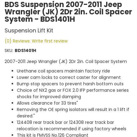
BDS Suspension 2007-2011 Jeep
Wrangler (JK) 2Dr 2in. Coil Spacer
System - BDS1401H
Suspension Lift Kit
(0) Reviews: Write first review
SKU:
BDS1401H
2007-2011 Jeep Wrangler (JK) 2Dr 2in. Coil Spacer System
Urethane coil spacers maintain factory ride
Lower cam locks to correct caster for alignment
Bump stop spacers to prevent harsh bottom outs
Choice of NX2 gas or FOX 2.0 IFP performance series
shocks for improved damping
Allows clearance for 33 tires"
Removing the OE spring isolators will result in a 1 lift if
desired."
124408 rear track bar or 124308 rear track bar
relocation is recommended if using factory wheels
This kit is FMVSS No.126 Compliant