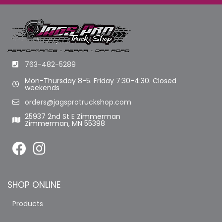
763-482-5289
Mon-Thursday 8-5. Friday 7:30-4:30. Closed
weekends
orders@jagsprotruckshop.com
25937 2nd St E Zimmerman
Zimmerman, MN 55398
SHOP ONLINE
Products