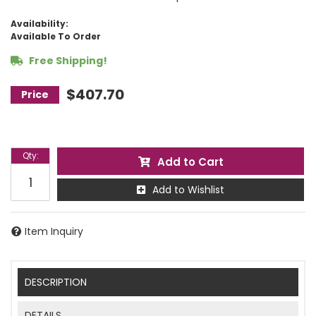
Availability:
Available To Order
Free Shipping!
$407.70
Qty
:
Add to Cart
Add to Wishlist
Item Inquiry
DESCRIPTION
DETAILS