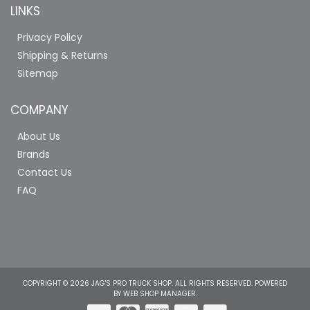
LINKS
Privacy Policy
Shipping & Returns
Sitemap
COMPANY
About Us
Brands
Contact Us
FAQ
COPYRIGHT © 2026 JAG'S PRO TRUCK SHOP. ALL RIGHTS RESERVED.
POWERED
BY
WEB SHOP MANAGER
.