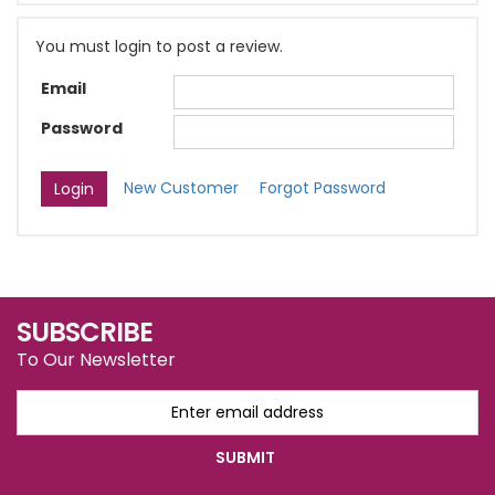
You must login to post a review.
Email
Password
New Customer
Forgot Password
SUBSCRIBE
To Our Newsletter