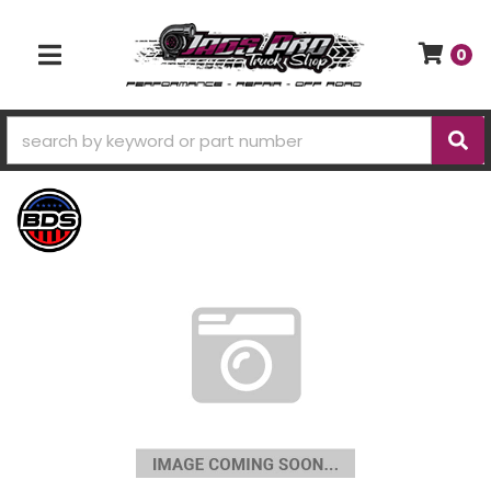
0
TOGGLE NAVIGATION