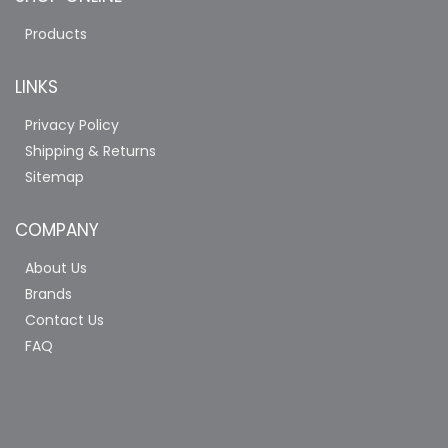
Products
LINKS
Privacy Policy
Shipping & Returns
Sitemap
COMPANY
About Us
Brands
Contact Us
FAQ