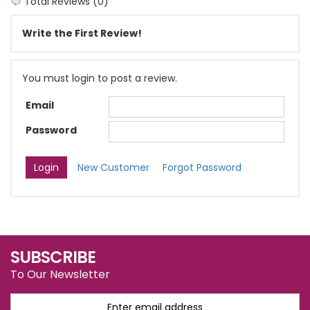
Total Reviews (0)
Write the First Review!
You must login to post a review.
Email
Password
New Customer
Forgot Password
SUBSCRIBE
To Our Newsletter