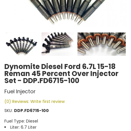
Dynomite Diesel Ford 6.7L 15-18
Reman 45 Percent Over Injector
Set - DDP.FD6715-100
Fuel Injector
(0) Reviews: Write first review
SKU:
DDP.FD6715-100
Fuel Type: Diesel
Liter: 6.7 Liter