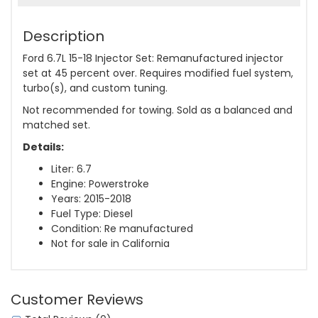
Description
Ford 6.7L 15-18 Injector Set: Remanufactured injector
set at 45 percent over. Requires modified fuel system,
turbo(s), and custom tuning.
Not recommended for towing. Sold as a balanced and
matched set.
Details:
Liter: 6.7
Engine: Powerstroke
Years: 2015-2018
Fuel Type: Diesel
Condition: Re manufactured
Not for sale in California
Customer Reviews