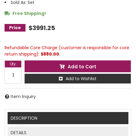
Sold As: Set
Free Shipping!
$3991.25
Refundable Core Charge (customer is responsible for core
return shipping):
$880.00
.
Qty
:
Add to Cart
Add to Wishlist
Item Inquiry
DESCRIPTION
DETAILS