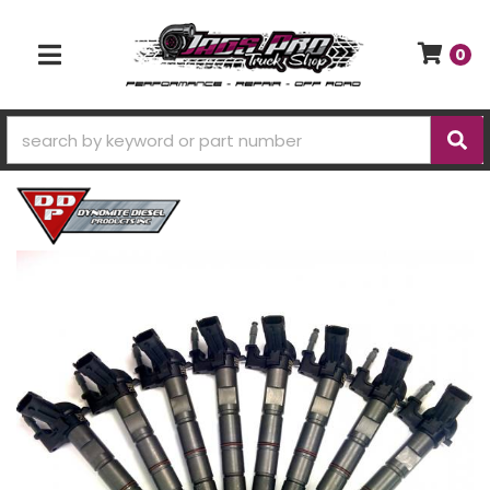
0
TOGGLE NAVIGATION