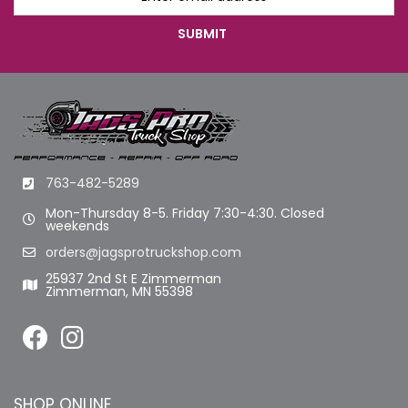
763-482-5289
Mon-Thursday 8-5. Friday 7:30-4:30. Closed
weekends
orders@jagsprotruckshop.com
25937 2nd St E Zimmerman
Zimmerman, MN 55398
SHOP ONLINE