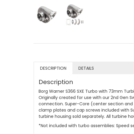
DESCRIPTION
DETAILS
Description
Borg Warner S366 SXE Turbo with 73mm Turbin
Originally created for use with our 2nd Gen S
connection. Super-Core (center section and c
clamp plates and cap screws included with S
turbine housing sold separately. All turbine
*Not included with turbo assemblies: Speed sen