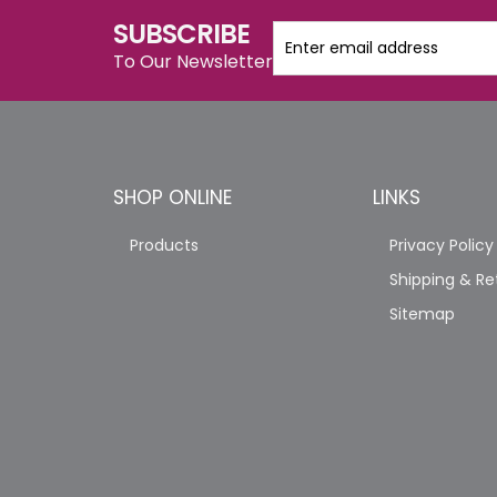
SUBSCRIBE
To Our Newsletter
SHOP ONLINE
LINKS
Products
Privacy Policy
Shipping & Re
Sitemap