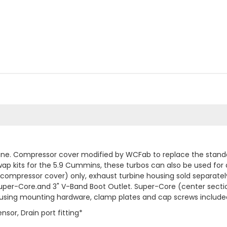
e. Compressor cover modified by WCFab to replace the standard
wap kits for the 5.9 Cummins, these turbos can also be used for 
ompressor cover) only, exhaust turbine housing sold separately
uper-Core.and 3" V-Band Boot Outlet. Super-Core (center secti
 housing mounting hardware, clamp plates and cap screws include
sor, Drain port fitting*