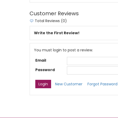
Customer Reviews
Total Reviews (0)
Write the First Review!
You must login to post a review.
Email
Password
New Customer
Forgot Password