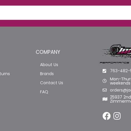
COMPANY
About Us
763-482-
turns
Brands
Mon-Thurs
Contact Us
weekends
orders@ja
FAQ
25937 2n
Zimmerma