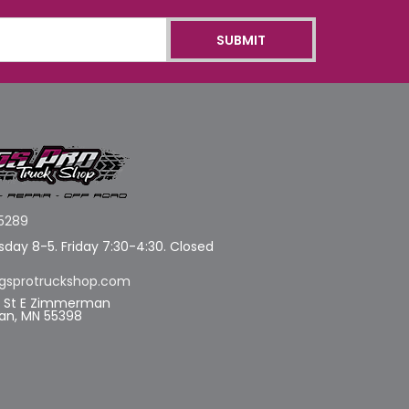
5289
day 8-5. Friday 7:30-4:30. Closed
gsprotruckshop.com
d St E Zimmerman
n, MN 55398