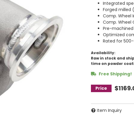
Integrated spe
Forged milled
Comp. Wheel I
Comp. Wheel O
Pre-machined 
Optimized com
Rated for 500
Availability:
Raw in stock and ship
time on powder coat
Free Shipping!
$1169.
Item Inquiry