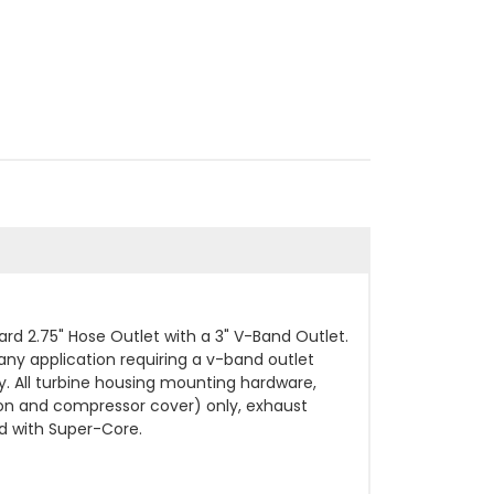
 2.75" Hose Outlet with a 3" V-Band Outlet.
any application requiring a v-band outlet
. All turbine housing mounting hardware,
on and compressor cover) only, exhaust
d with Super-Core.