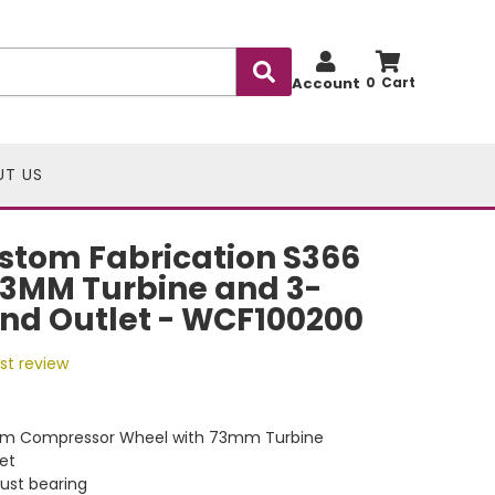
Account
0
UT US
stom Fabrication S366
73MM Turbine and 3-
nd Outlet - WCF100200
rst review
m Compressor Wheel with 73mm Turbine
et
ust bearing