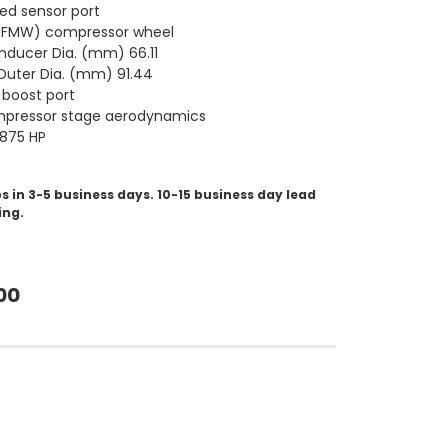
ed sensor port
 (FMW) compressor wheel
nducer Dia. (mm) 66.11
uter Dia. (mm) 91.44
boost port
pressor stage aerodynamics
-875 HP
s in 3-5 business days. 10-15 business day lead
ing.
00