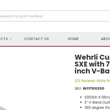
UCTS
CONTACT US
HOME
ABO
Wehrli Cu
SXE with 
inch V-Ba
(0) Reviews: Write fi
SKU:
WCF100200
S300SX-E 66m
3” V-Band Outl
360 degree thr