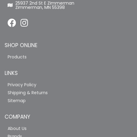
25937 2nd St E Zimmerman
Zimmerman, MN 55398
SHOP ONLINE
Products
LINKS
Privacy Policy
Shipping & Returns
Sitemap
COMPANY
About Us
Brands