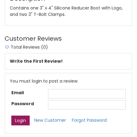
Contains one 3" x 4" Silicone Reducer Boot with Logo,
and two 3" T-Bolt Clamps.
Customer Reviews
Total Reviews (0)
Write the First Review!
You must login to post a review.
Email
Password
New Customer
Forgot Password