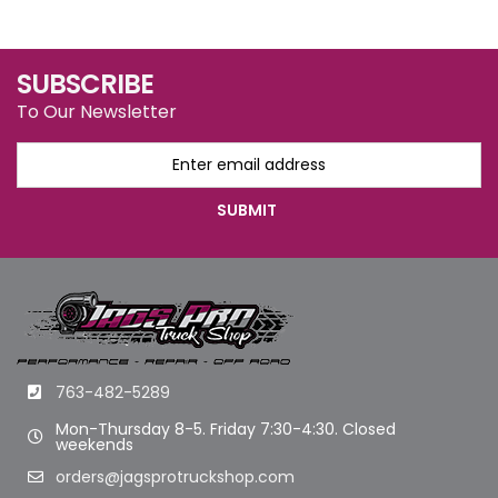
SUBSCRIBE
To Our Newsletter
763-482-5289
Mon-Thursday 8-5. Friday 7:30-4:30. Closed
weekends
orders@jagsprotruckshop.com