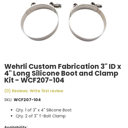
Wehrli Custom Fabrication 3" ID x
4" Long Silicone Boot and Clamp
Kit - WCF207-104
(0) Reviews: Write first review
SKU:
WCF207-104
Qty. 1 of 3" x 4" Silicone Boot
Qty. 2 of 3" T-Bolt Clamp
Availability: