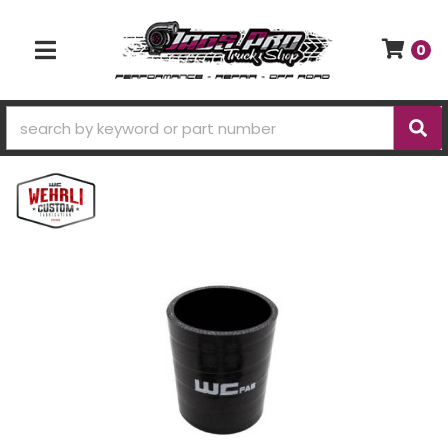
0
TOGGLE NAVIGATION