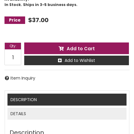
In Stock. Ships in 3-5 business days.
$37.00
Qty
:
Add to Cart
Add to Wishlist
Item Inquiry
DESCRIPTION
DETAILS
Description