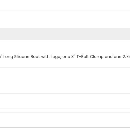
.5" Long Silicone Boot with Logo, one 3" T-Bolt Clamp and one 2.7