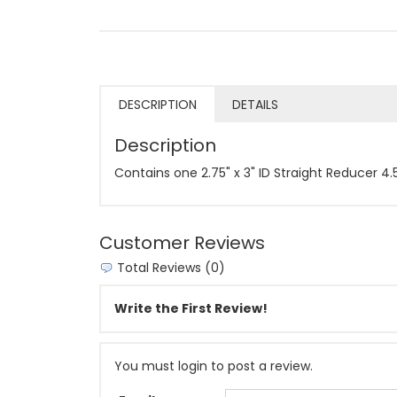
DESCRIPTION
DETAILS
Description
Contains one 2.75" x 3" ID Straight Reducer 4
Customer Reviews
Total Reviews (0)
Write the First Review!
You must login to post a review.