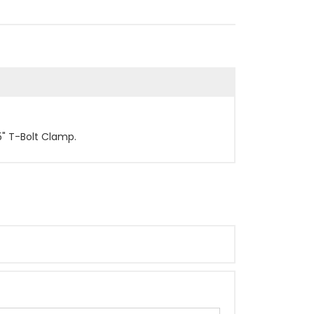
5" T-Bolt Clamp.