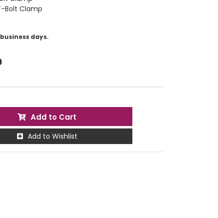
 T-Bolt Clamp
5 business days.
0
Add to Cart
Add to Wishlist