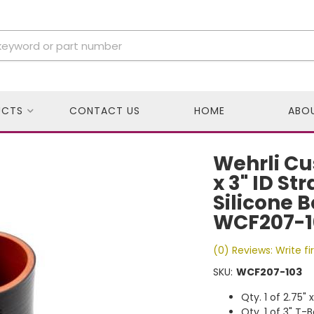
UCTS
CONTACT US
HOME
ABO
Wehrli Cu
x 3" ID St
Silicone 
WCF207-1
(0) Reviews: Write fi
SKU:
WCF207-103
Qty. 1 of 2.75"
Qty. 1 of 3" T-