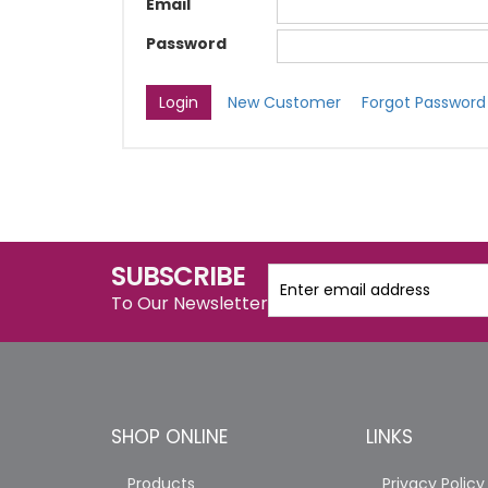
Email
Password
New Customer
Forgot Password
SUBSCRIBE
To Our Newsletter
SHOP ONLINE
LINKS
Products
Privacy Policy