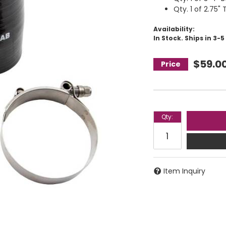
Qty. 1 of 2.75"
Availability:
In Stock. Ships in 3-
$59.0
Qty
:
Item Inquiry