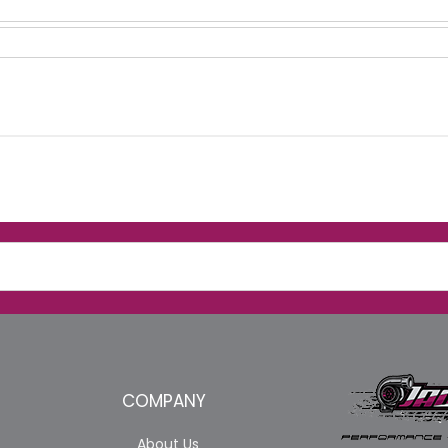
COMPANY
About Us