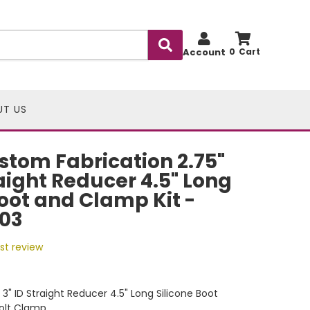
Account
0
UT US
stom Fabrication 2.75"
raight Reducer 4.5" Long
Boot and Clamp Kit -
03
rst review
 x 3" ID Straight Reducer 4.5" Long Silicone Boot
Bolt Clamp