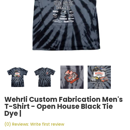
Wehrli Custom Fabrication Men's
T-Shirt - Open House Black Tie
Dye |
(0) Reviews: Write first review