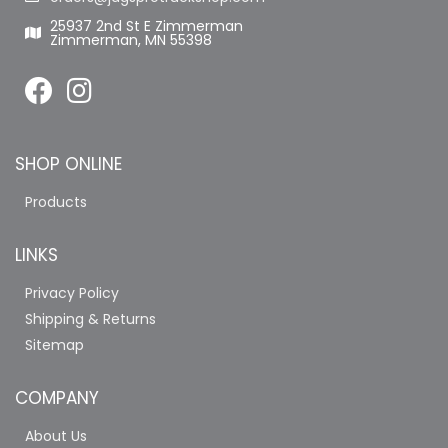
25937 2nd St E Zimmerman
Zimmerman, MN 55398
SHOP ONLINE
Products
LINKS
Privacy Policy
Shipping & Returns
Sitemap
COMPANY
About Us