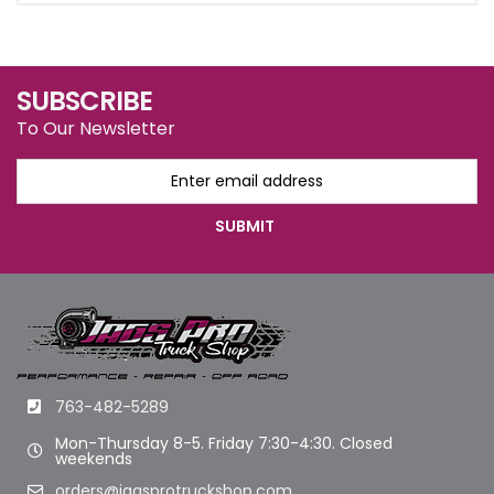
SUBSCRIBE
To Our Newsletter
763-482-5289
Mon-Thursday 8-5. Friday 7:30-4:30. Closed
weekends
orders@jagsprotruckshop.com