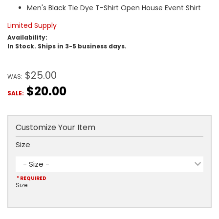
Men's Black Tie Dye T-Shirt Open House Event Shirt
Limited Supply
Availability:
In Stock. Ships in 3-5 business days.
$25.00
WAS:
$20.00
SALE:
Customize Your Item
Size
- Size -
* REQUIRED
Size