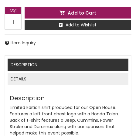
Qty
:
Add to Cart
Add to Wishlist
Item Inquiry
DESCRIPTION
DETAILS
Description
Limited Edition shirt produced for our Open House.
Features a left front chest logo with a Honda Talon.
Back of t-shirt features a Jeep, Cummins, Power
Stroke and Duramax along with our sponsors that
helped make this event possible.