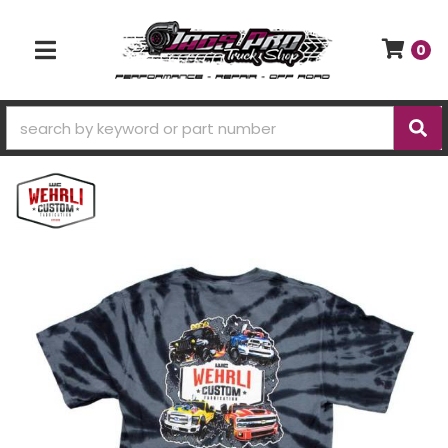
0
TOGGLE NAVIGATION