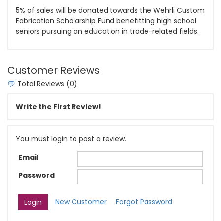
5% of sales will be donated towards the Wehrli Custom
Fabrication Scholarship Fund benefitting high school
seniors pursuing an education in trade-related fields.
Customer Reviews
Total Reviews (0)
Write the First Review!
You must login to post a review.
Email
Password
New Customer
Forgot Password