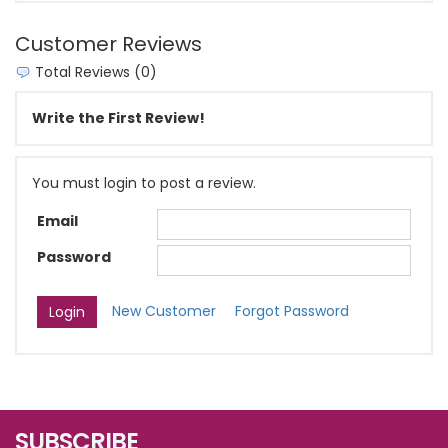
Customer Reviews
Total Reviews (0)
Write the First Review!
You must login to post a review.
Email
Password
New Customer
Forgot Password
SUBSCRIBE