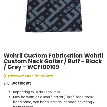
Wehrli Custom Fabrication Wehrli
Custom Neck Gaiter / Buff - Black
/ Grey - WCF100109
(0) Reviews: Write first review
SKU:
WCF100109
Repeating WCFab Logo Print
May be worn as a scarf, gaiter / buff, face mask,
head band, hair band, hair tie, or head covering /