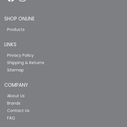
SHOP ONLINE
Products
LINKS
Privacy Policy
Shipping & Returns
Sitemap
COMPANY
About Us
Brands
Contact Us
FAQ