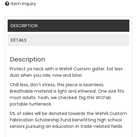
Item Inquiry
DESCRIPTION
DETAILS
Description
Protect ya neck with a Wehrli Custom gaiter. Eat less
dust when you ride, now and later.
Chill less, don't stress, this piece is seamless.
Breathable material is light and ethereal. One size fits
most adults. Yeah, we checked. Dig this WCFab
portable turtleneck.
5% of sales will be donated towards the Wehrli Custom
Fabrication Scholarship Fund benefitting high school
seniors pursuing an education in trade-related fields.