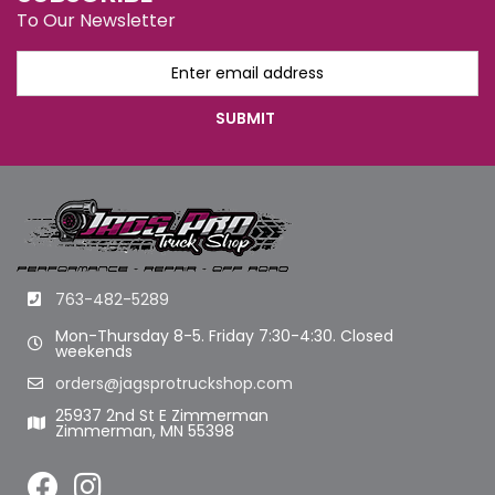
To Our Newsletter
763-482-5289
Mon-Thursday 8-5. Friday 7:30-4:30. Closed
weekends
orders@jagsprotruckshop.com
25937 2nd St E Zimmerman
Zimmerman, MN 55398