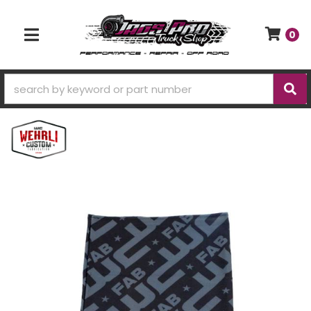
0
TOGGLE NAVIGATION