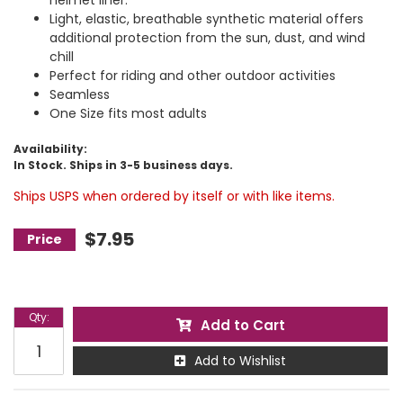
helmet liner.
Light, elastic, breathable synthetic material offers
additional protection from the sun, dust, and wind
chill
Perfect for riding and other outdoor activities
Seamless
One Size fits most adults
Availability:
In Stock. Ships in 3-5 business days.
Ships USPS when ordered by itself or with like items.
$7.95
Qty
:
Add to Cart
Add to Wishlist