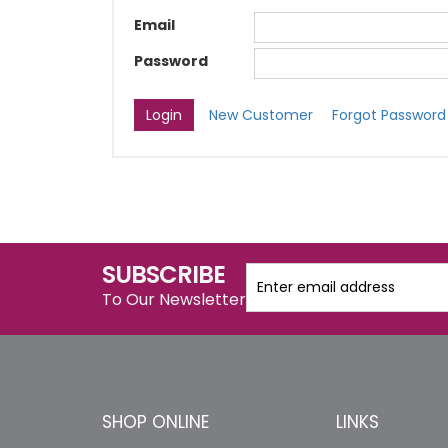
Email
Password
New Customer
Forgot Password
SUBSCRIBE
To Our Newsletter
SHOP ONLINE
LINKS