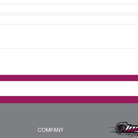
COMPANY