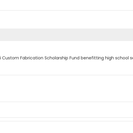
i Custom Fabrication Scholarship Fund benefitting high school s