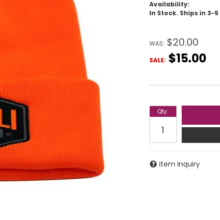
Availability:
In Stock. Ships in 3-
$20.00
WAS:
$15.00
SALE:
Qty
:
Item Inquiry