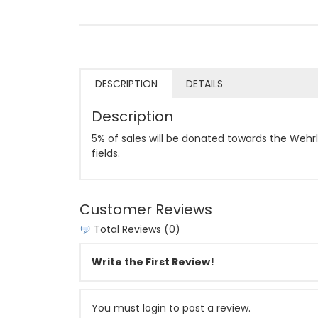
DESCRIPTION
DETAILS
Description
5% of sales will be donated towards the Wehrl
fields.
Customer Reviews
Total Reviews (0)
Write the First Review!
You must login to post a review.