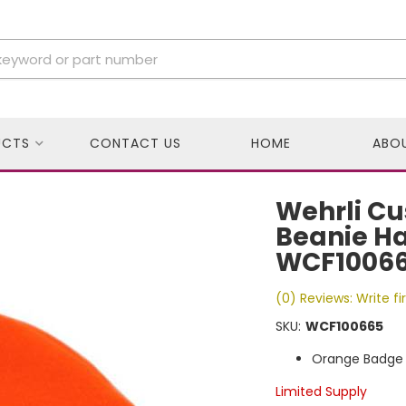
UCTS
CONTACT US
HOME
ABO
Wehrli Cu
Beanie Ha
WCF1006
(0) Reviews: Write fi
SKU:
WCF100665
Orange Badge 
Limited Supply