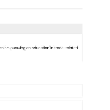
eniors pursuing an education in trade-related