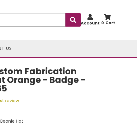
Account
0
UT US
stom Fabrication
t Orange - Badge -
65
rst review
Beanie Hat