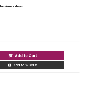
5 business days.
Add to Cart
Add to Wishlist