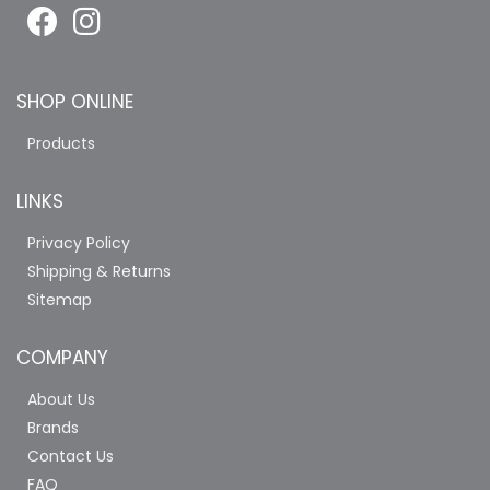
SHOP ONLINE
Products
LINKS
Privacy Policy
Shipping & Returns
Sitemap
COMPANY
About Us
Brands
Contact Us
FAQ