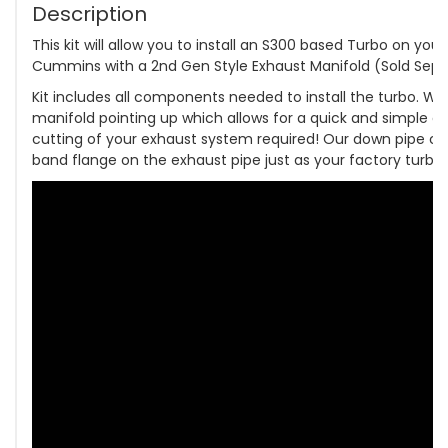
Description
This kit will allow you to install an S300 based Turbo on you
Cummins with a 2nd Gen Style Exhaust Manifold (Sold Separ
Kit includes all components needed to install the turbo. W
manifold pointing up which allows for a quick and simple do
cutting of your exhaust system required! Our down pipe co
band flange on the exhaust pipe just as your factory turbo