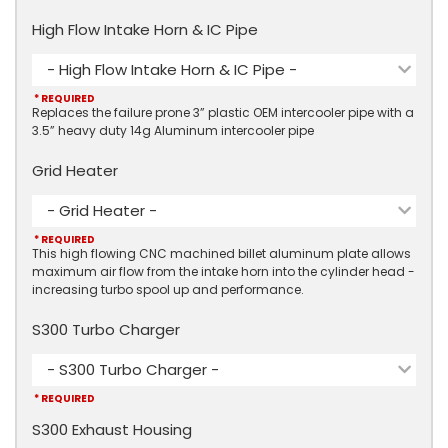
High Flow Intake Horn & IC Pipe
- High Flow Intake Horn & IC Pipe -
* REQUIRED
Replaces the failure prone 3” plastic OEM intercooler pipe with a
3.5” heavy duty 14g Aluminum intercooler pipe
Grid Heater
- Grid Heater -
* REQUIRED
This high flowing CNC machined billet aluminum plate allows
maximum air flow from the intake horn into the cylinder head -
increasing turbo spool up and performance.
S300 Turbo Charger
- S300 Turbo Charger -
* REQUIRED
S300 Exhaust Housing