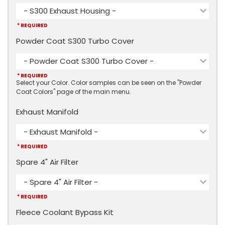
- S300 Exhaust Housing -
* REQUIRED
Powder Coat S300 Turbo Cover
- Powder Coat S300 Turbo Cover -
* REQUIRED
Select your Color. Color samples can be seen on the "Powder
Coat Colors" page of the main menu.
Exhaust Manifold
- Exhaust Manifold -
* REQUIRED
Spare 4" Air Filter
- Spare 4" Air Filter -
* REQUIRED
Fleece Coolant Bypass Kit