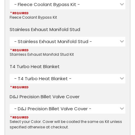
- Fleece Coolant Bypass Kit -
* REQUIRED
Fleece Coolant Bypass Kit
Stainless Exhaust Manifold Stud
- Stainless Exhaust Manifold Stud -
* REQUIRED
Stainless Exhaust Manifold Stud Kit
T4 Turbo Heat Blanket
- T4 Turbo Heat Blanket -
* REQUIRED
D&J Precision Billet Valve Cover
- D&J Precision Billet Valve Cover -
* REQUIRED
Select your Color. Cover will be coated the same as Kit unless
specified otherwise at checkout.