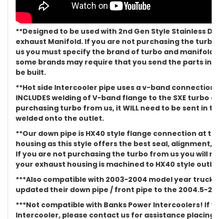
**Designed to be used with 2nd Gen Style Stainless Di
exhaust Manifold. If you are not purchasing the turb
us you must specify the brand of turbo and manifold y
some brands may require that you send the parts in to 
be built.
**Hot side Intercooler pipe uses a v-band connection a
INCLUDES welding of V-band flange to the SXE turbo cov
purchasing turbo from us, it WILL need to be sent in t
welded onto the outlet.
**Our down pipe is HX40 style flange connection at th
housing as this style offers the best seal, alignment, a
If you are not purchasing the turbo from us you will 
your exhaust housing is machined to HX40 style outlet
***Also compatible with 2003-2004 model year trucks
updated their down pipe / front pipe to the 2004.5-2011
***Not compatible with Banks Power Intercoolers! If 
Intercooler, please contact us for assistance placing 