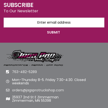
SUBSCRIBE
To Our Newsletter
763-482-5289
Mon-Thursday 8-5. Friday 7:30-4:30. Closed
weekends
orders@jagsprotruckshop.com
25937 2nd St E Zimmerman
Zimmerman, MN 55398