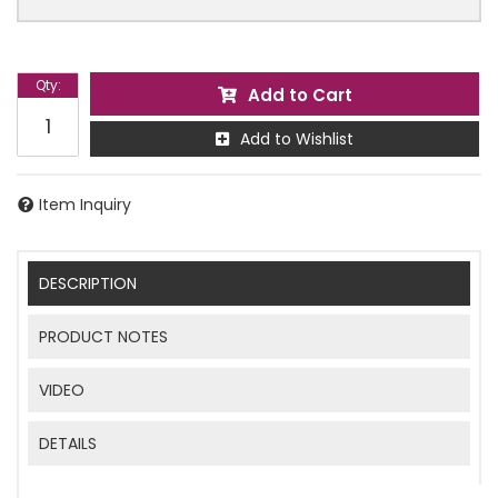
Qty
:
Add to Cart
Add to Wishlist
Item Inquiry
DESCRIPTION
PRODUCT NOTES
VIDEO
DETAILS