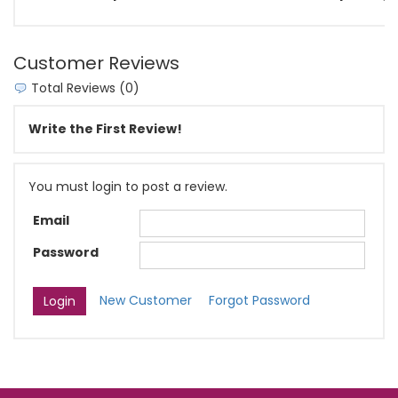
Customer Reviews
Total Reviews (0)
Write the First Review!
You must login to post a review.
Email
Password
New Customer
Forgot Password