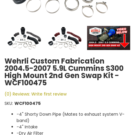
Wehrli Custom Fabrication
2004.5-2007 5.9L Cummins S300
High Mount 2nd Gen Swap Kit -
WCF100475
(0) Reviews: Write first review
SKU:
WCF100475
-4" Shorty Down Pipe (Mates to exhaust system V-
band)
-4" Intake
-Dry Air Filter