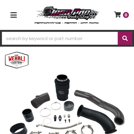
0
TOGGLE NAVIGATION