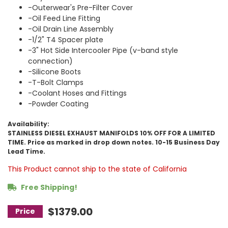
-Outerwear's Pre-Filter Cover
-Oil Feed Line Fitting
-Oil Drain Line Assembly
-1/2" T4 Spacer plate
-3" Hot Side Intercooler Pipe (v-band style
connection)
-Silicone Boots
-T-Bolt Clamps
-Coolant Hoses and Fittings
-Powder Coating
Availability:
STAINLESS DIESEL EXHAUST MANIFOLDS 10% OFF FOR A LIMITED
TIME. Price as marked in drop down notes. 10-15 Business Day
Lead Time.
This Product cannot ship to the state of California
Free Shipping!
$1379.00