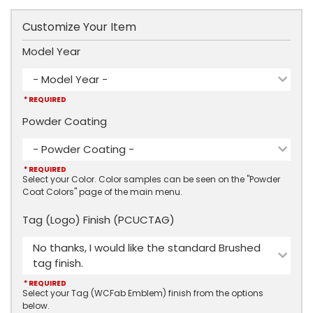
Customize Your Item
Model Year
- Model Year -
* REQUIRED
Powder Coating
- Powder Coating -
* REQUIRED
Select your Color. Color samples can be seen on the "Powder
Coat Colors" page of the main menu.
Tag (Logo) Finish (PCUCTAG)
No thanks, I would like the standard Brushed
tag finish.
* REQUIRED
Select your Tag (WCFab Emblem) finish from the options
below.