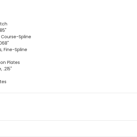
utch
085"
, Course-Spline
.068"
s, Fine-Spline
ion Plates
 .215"
s
ates