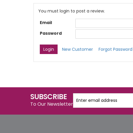
You must login to post a review.
Email
Password
New Customer
Forgot Password
SUBSCRIBE
To Our Newsletter