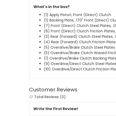
What's in the box?
(1) Apply Piston, Front (Direct) Clutch
(1) Backing Plate, .170" Front (Direct) Cl
(7) Front (Direct) Clutch Steel Plates, .
(6) Front (Direct) Clutch Friction Plates
(3) Rear (Forward) Clutch Steel Plates, 
(4) Rear (Forward) Clutch Friction Plate
(5) Overdrive/Brake Clutch Steel Plates
(5) Overdrive/Brake Clutch Waved Frict
(1) Overdrive/Brake Clutch Backing Plate,
(9) Overdrive/Direct Clutch Steel Plate
(10) Overdrive/Direct Clutch Friction Pl
Customer Reviews
Total Reviews (0)
Write the First Review!