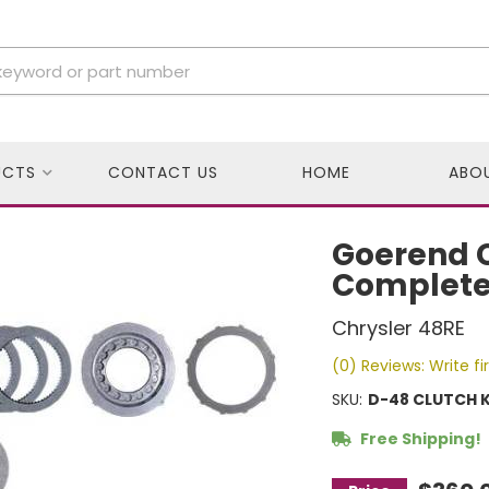
UCTS
CONTACT US
HOME
ABO
Goerend C
Complete 
Chrysler 48RE
(0) Reviews: Write fi
SKU:
D-48 CLUTCH K
Free Shipping!