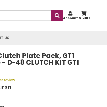
Account
0
UT US
lutch Plate Pack, GT1
- D-48 CLUTCH KIT GT1
rst review
IT GT1