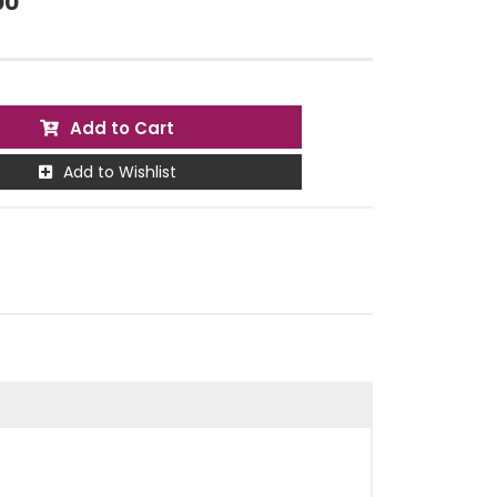
00
Add to Cart
Add to Wishlist