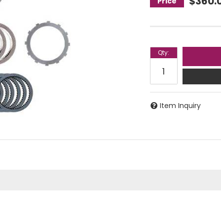
$360.
Qty
:
Item Inquiry