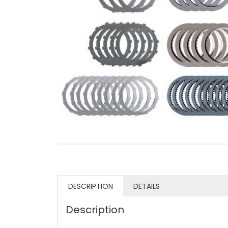
DESCRIPTION
DETAILS
Description