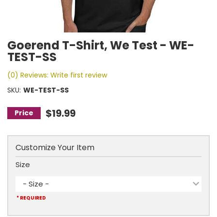
Goerend T-Shirt, We Test - WE-
TEST-SS
(0) Reviews: Write first review
SKU:
WE-TEST-SS
$19.99
Customize Your Item
Size
- Size -
* REQUIRED