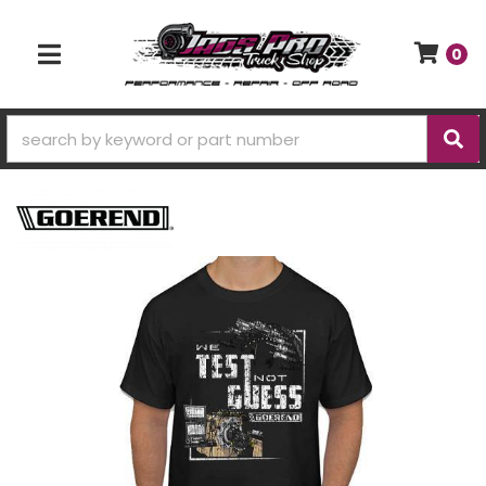
0
TOGGLE NAVIGATION