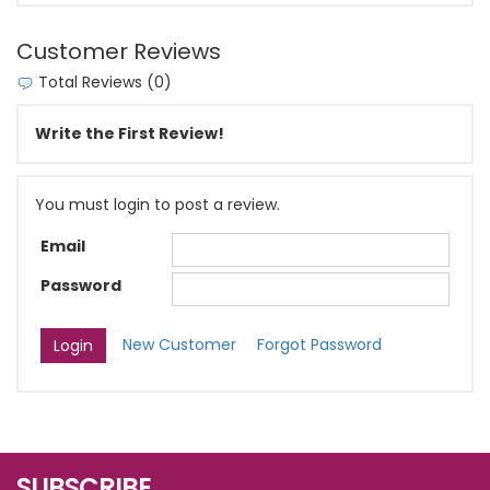
Customer Reviews
Total Reviews (0)
Write the First Review!
You must login to post a review.
Email
Password
New Customer
Forgot Password
SUBSCRIBE