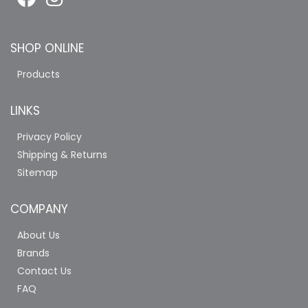
SHOP ONLINE
Products
LINKS
Privacy Policy
Shipping & Returns
Sitemap
COMPANY
About Us
Brands
Contact Us
FAQ