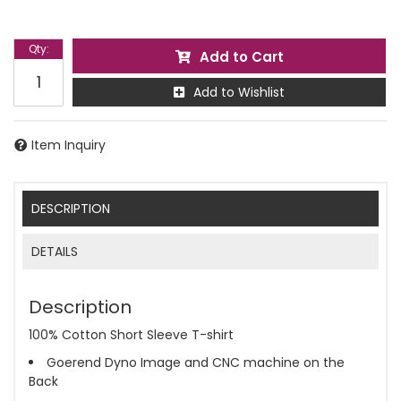
Qty
:
Add to Cart
Add to Wishlist
Item Inquiry
DESCRIPTION
DETAILS
Description
100% Cotton Short Sleeve T-shirt
Goerend Dyno Image and CNC machine on the
Back