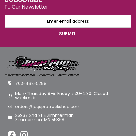
To Our Newsletter
763-482-5289
Mon-Thursday 8-5. Friday 7:30-4:30. Closed
weekends
orders@jagsprotruckshop.com
25937 2nd St E Zimmerman
Zimmerman, MN 55398