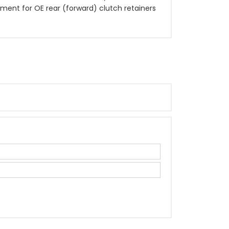
cement for OE rear (forward) clutch retainers