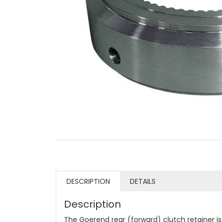
DESCRIPTION
DETAILS
Description
The Goerend rear (forward) clutch retainer 