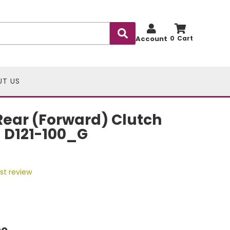
Account
0
UT US
ear (Forward) Clutch
- D121-100_G
rst review