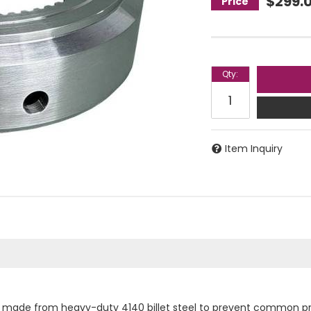
$299.
Qty
:
Item Inquiry
is made from heavy-duty 4140 billet steel to prevent common pr