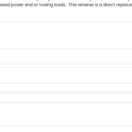
eased power and or towing loads. This retainer is a direct repla