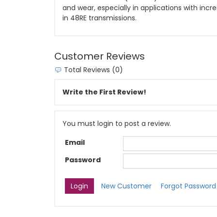
and wear, especially in applications with incr
in 48RE transmissions.
Customer Reviews
Total Reviews (0)
Write the First Review!
You must login to post a review.
Email
Password
New Customer
Forgot Password