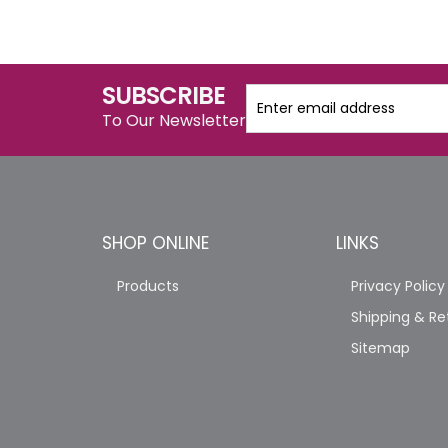
SUBSCRIBE
To Our Newsletter
SHOP ONLINE
LINKS
Products
Privacy Policy
Shipping & Re
Sitemap