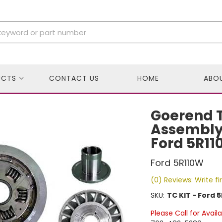
UCTS
CONTACT US
HOME
ABO
Goerend T
Assembly, 
Ford 5R11
Ford 5R110W
(0) Reviews: Write fi
SKU:
TC KIT - Ford 5
Please Call for Availa