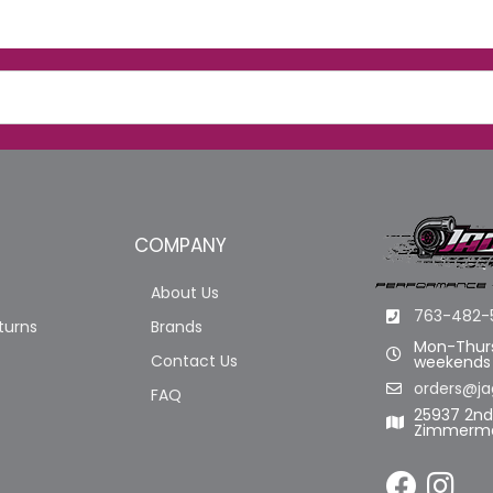
COMPANY
About Us
763-482-
turns
Brands
Mon-Thurs
Contact Us
weekends
orders@ja
FAQ
25937 2n
Zimmerma