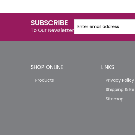
SUBSCRIBE
To Our Newsletter
SHOP ONLINE
LINKS
Products
Privacy Policy
Shipping & Re
Sitemap