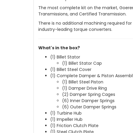
The most complete kit on the market, Goerend
Transmissions, and Certified Transmission.
There is no additional machining required f
industry-leading torque converters.
What's in the box?
(1) Billet Stator
(1) Billet Stator Cap
(1) Billet Steel Cover
(1) Complete Damper & Piston Assemb
(1) Billet Steel Piston
(1) Damper Drive Ring
(2) Damper Spring Cages
(6) Inner Damper Springs
(6) Outer Damper Springs
(1) Turbine Hub
(1) Impeller Hub
(1) Friction Clutch Plate
(1) Steel Clutch Plate