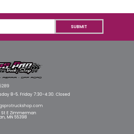
5289
day 8-5. Friday 7:30-4:30. Closed
gsprotruckshop.com
d St E Zimmerman
n, MN 55398