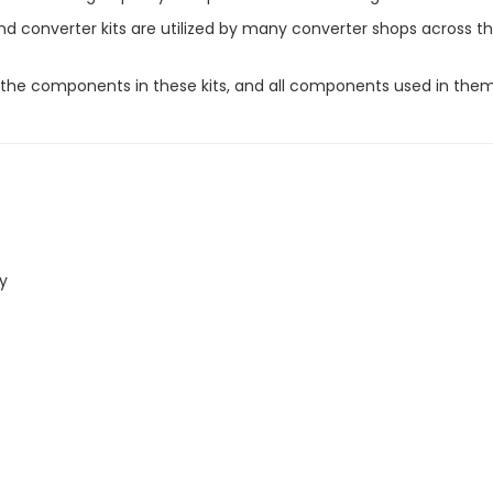
 converter kits are utilized by many converter shops across th
or the components in these kits, and all components used in t
ly