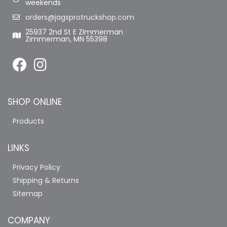
weekends
orders@jagsprotruckshop.com
25937 2nd St E Zimmerman
Zimmerman, MN 55398
SHOP ONLINE
Products
LINKS
Privacy Policy
Shipping & Returns
Sitemap
COMPANY