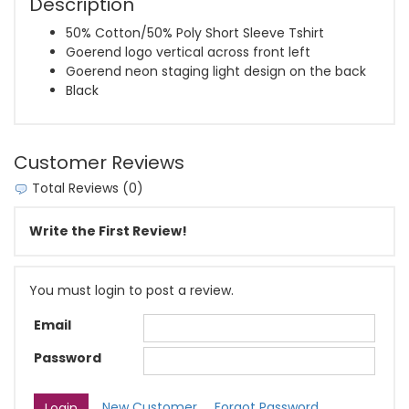
Description
50% Cotton/50% Poly Short Sleeve Tshirt
Goerend logo vertical across front left
Goerend neon staging light design on the back
Black
Customer Reviews
Total Reviews (0)
Write the First Review!
You must login to post a review.
Email
Password
New Customer
Forgot Password