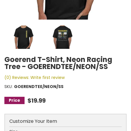
Goerend T-Shirt, Neon Racing
Tree - GOERENDTEE/NEON/SS
(0) Reviews: Write first review
SKU:
GOERENDTEE/NEON/SS
$19.99
Customize Your Item