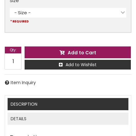
Size
- Size -
* REQUIRED
Qty
:
Add to Cart
Add to Wishlist
Item Inquiry
DESCRIPTION
DETAILS