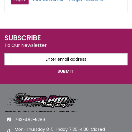
SUBSCRIBE
To Our Newsletter
763-482-5289
Mon-Thursday 8-5. Friday 7:30-4:30. Closed