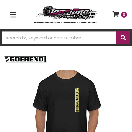
0
TOGGLE NAVIGATION