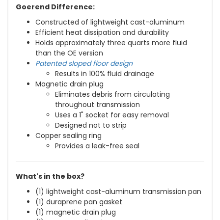
Goerend Difference:
Constructed of lightweight cast-aluminum
Efficient heat dissipation and durability
Holds approximately three quarts more fluid
than the OE version
Patented sloped floor design
Results in 100% fluid drainage
Magnetic drain plug
Eliminates debris from circulating
throughout transmission
Uses a 1" socket for easy removal
Designed not to strip
Copper sealing ring
Provides a leak-free seal
What's in the box?
(1) lightweight cast-aluminum transmission pan
(1) duraprene pan gasket
(1) magnetic drain plug