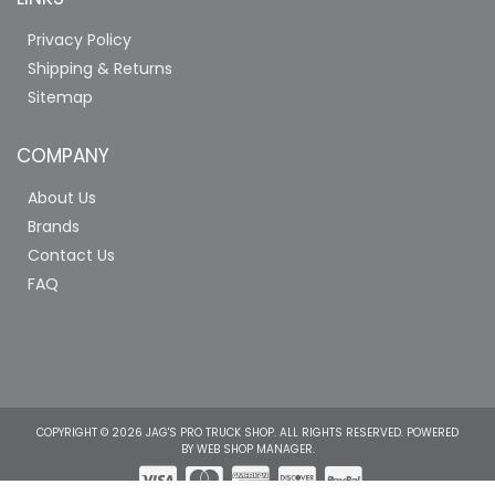
Privacy Policy
Shipping & Returns
Sitemap
COMPANY
About Us
Brands
Contact Us
FAQ
COPYRIGHT © 2026 JAG'S PRO TRUCK SHOP. ALL RIGHTS RESERVED.
POWERED
BY
WEB SHOP MANAGER
.