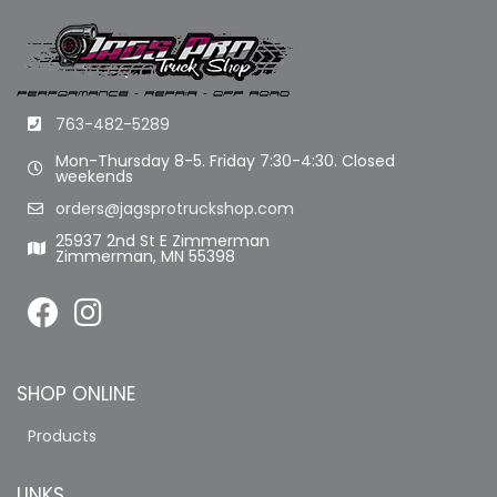
763-482-5289
Mon-Thursday 8-5. Friday 7:30-4:30. Closed
weekends
orders@jagsprotruckshop.com
25937 2nd St E Zimmerman
Zimmerman, MN 55398
SHOP ONLINE
Products
LINKS