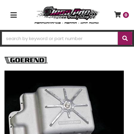
0
TOGGLE NAVIGATION