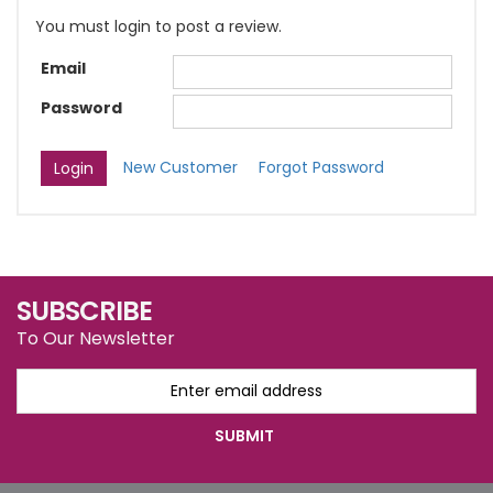
You must login to post a review.
Email
Password
New Customer
Forgot Password
SUBSCRIBE
To Our Newsletter