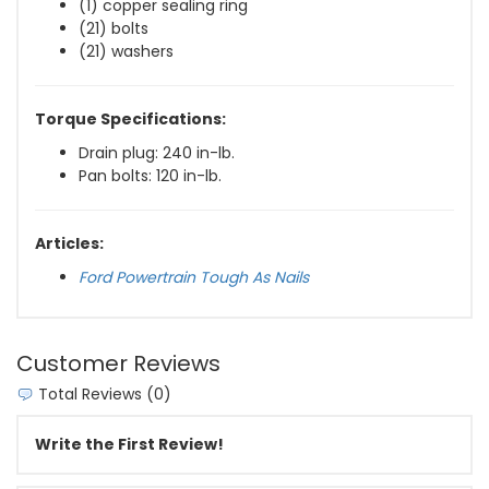
(1) copper sealing ring
(21) bolts
(21) washers
Torque Specifications:
Drain plug: 240 in-lb.
Pan bolts: 120 in-lb.
Articles:
Ford Powertrain Tough As Nails
Customer Reviews
Total Reviews (0)
Write the First Review!