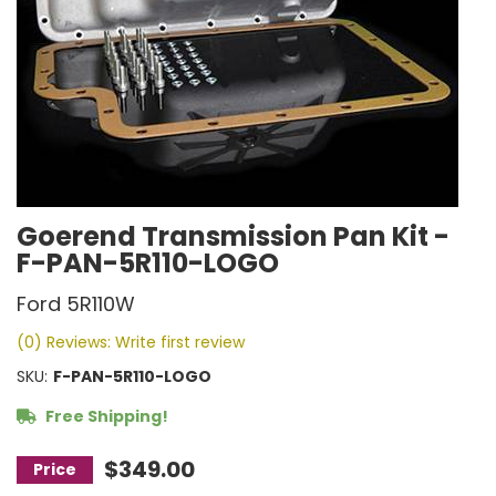
Goerend Transmission Pan Kit -
F-PAN-5R110-LOGO
Ford 5R110W
(0) Reviews: Write first review
SKU:
F-PAN-5R110-LOGO
Free Shipping!
$349.00