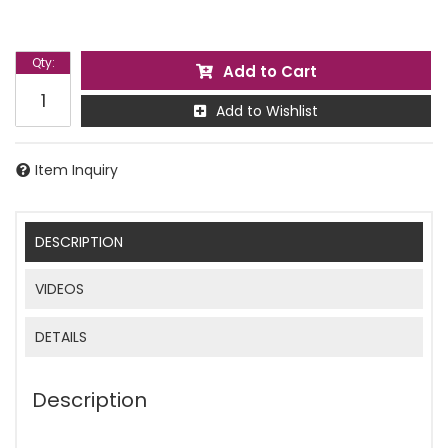
Qty
:
Add to Cart
Add to Wishlist
Item Inquiry
DESCRIPTION
VIDEOS
DETAILS
Description