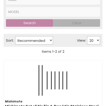
Search
Clear
Sort:
View:
Items
1
-
2
of
2
Mishimoto