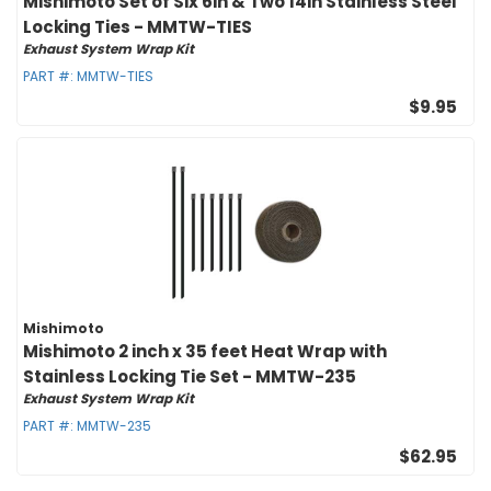
Mishimoto Set of Six 6in & Two 14in Stainless Steel
Locking Ties - MMTW-TIES
Exhaust System Wrap Kit
PART #:
MMTW-TIES
$9.95
Mishimoto
Mishimoto 2 inch x 35 feet Heat Wrap with
Stainless Locking Tie Set - MMTW-235
Exhaust System Wrap Kit
PART #:
MMTW-235
$62.95