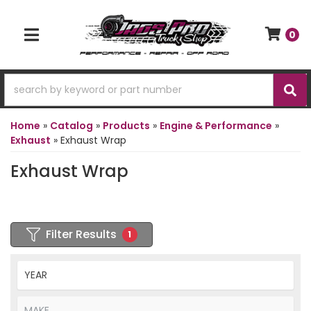
0
TOGGLE NAVIGATION
Home
»
Catalog
»
Products
»
Engine & Performance
»
Exhaust
»
Exhaust Wrap
Exhaust Wrap
Filter Results
1