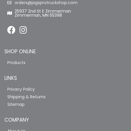
orders@jagsprotruckshop.com
25937 2nd St E Zimmerman
Zimmerman, MN 55398
SHOP ONLINE
Products
LINKS
Privacy Policy
Shipping & Returns
Sitemap
COMPANY