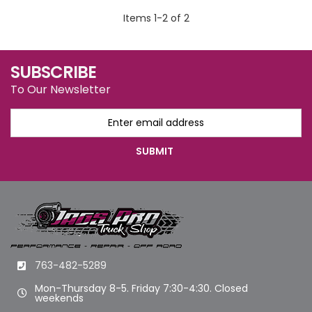
Items
1
-
2
of
2
SUBSCRIBE
To Our Newsletter
763-482-5289
Mon-Thursday 8-5. Friday 7:30-4:30. Closed
weekends