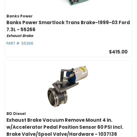
Banks Power
Banks Power Smartlock Trans Brake-1999-03 Ford
7.3L - 55266
Exhaust Brake
PART #:
55266
$415.00
BD Diesel
Exhaust Brake Vacuum Remove Mount 4 in.
w/Accelerator Pedal Position Sensor 60 PSI Incl.
Brake Valve/Spool Valve/Hardware - 1037136