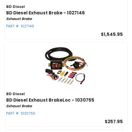
BD Diesel
BD Diesel Exhaust Brake - 1027146
Exhaust Brake
PART #:
1027146
$1,545.95
BD Diesel
BD Diesel Exhaust BrakeLoc - 1030755
Exhaust Brake
PART #:
1030755
$257.95