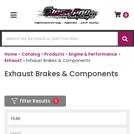
0
TOGGLE NAVIGATION
Home
»
Catalog
»
Products
»
Engine & Performance
»
Exhaust
»
Exhaust Brakes & Components
Exhaust Brakes & Components
Filter Results
1