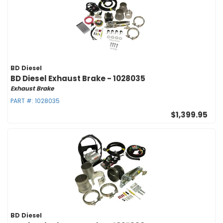
BD Diesel
BD Diesel Exhaust Brake - 1028035
Exhaust Brake
PART #:
1028035
$1,399.95
BD Diesel