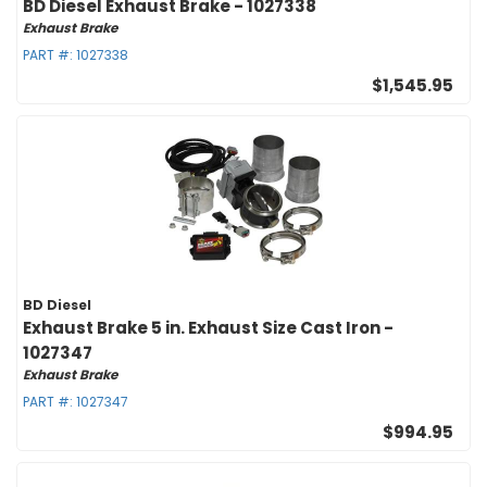
BD Diesel Exhaust Brake - 1027338
Exhaust Brake
PART #:
1027338
$1,545.95
BD Diesel
Exhaust Brake 5 in. Exhaust Size Cast Iron -
1027347
Exhaust Brake
PART #:
1027347
$994.95