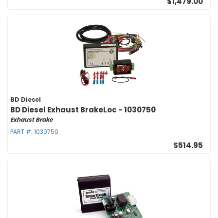
$1,479.00
BD Diesel
BD Diesel Exhaust BrakeLoc - 1030750
Exhaust Brake
PART #:
1030750
$514.95