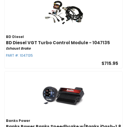
BD Diesel
BD Diesel VGT Turbo Control Module - 1047135
Exhaust Brake
PART #:
1047135
$715.95
Banks Power
Banks Power Banks Speedbrake w/Banks iDash-1.8