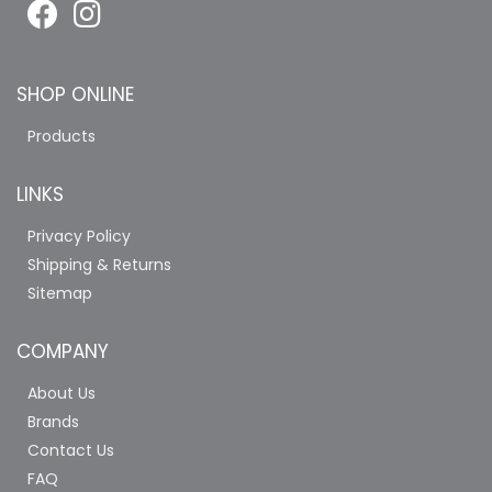
SHOP ONLINE
Products
LINKS
Privacy Policy
Shipping & Returns
Sitemap
COMPANY
About Us
Brands
Contact Us
FAQ