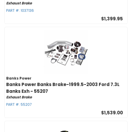
Exhaust Brake
PART #:
1037136
$1,399.95
Banks Power
Banks Power Banks Brake-1999.5-2003 Ford 7.3L
Banks Exh - 55207
Exhaust Brake
PART #:
55207
$1,539.00