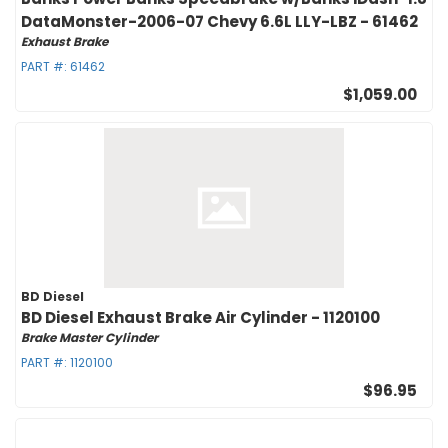
DataMonster-2006-07 Chevy 6.6L LLY-LBZ - 61462
Exhaust Brake
PART #:
61462
$1,059.00
BD Diesel
BD Diesel Exhaust Brake Air Cylinder - 1120100
Brake Master Cylinder
PART #:
1120100
$96.95