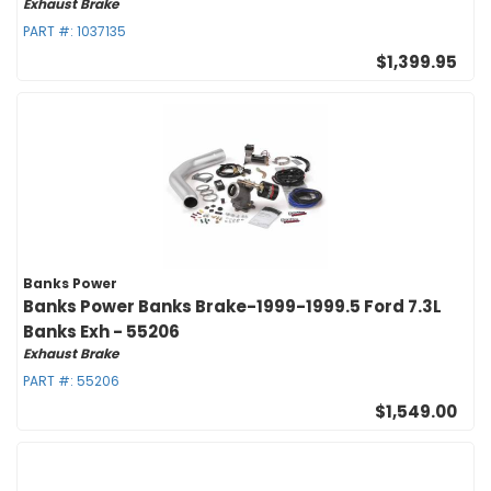
Exhaust Brake
PART #:
1037135
$1,399.95
Banks Power
Banks Power Banks Brake-1999-1999.5 Ford 7.3L
Banks Exh - 55206
Exhaust Brake
PART #:
55206
$1,549.00