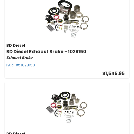
BD Diesel
BD Diesel Exhaust Brake - 1028150
Exhaust Brake
PART #:
1028150
$1,545.95
BD Diesel