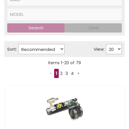
Search
Clear
Sort:
View:
Items
1
-
20
of
79
1
2
3
4