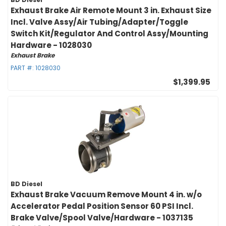
Exhaust Brake Air Remote Mount 3 in. Exhaust Size
Incl. Valve Assy/Air Tubing/Adapter/Toggle
Switch Kit/Regulator And Control Assy/Mounting
Hardware - 1028030
Exhaust Brake
PART #:
1028030
$1,399.95
BD Diesel
Exhaust Brake Vacuum Remove Mount 4 in. w/o
Accelerator Pedal Position Sensor 60 PSI Incl.
Brake Valve/Spool Valve/Hardware - 1037135