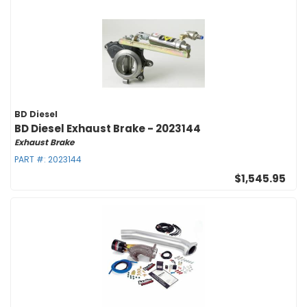
BD Diesel
BD Diesel Exhaust Brake - 2023144
Exhaust Brake
PART #:
2023144
$1,545.95