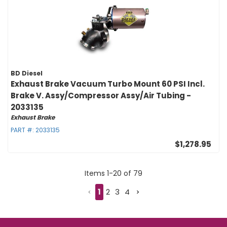
BD Diesel
Exhaust Brake Vacuum Turbo Mount 60 PSI Incl.
Brake V. Assy/Compressor Assy/Air Tubing -
2033135
Exhaust Brake
PART #:
2033135
$1,278.95
Items
1
-
20
of
79
1
2
3
4