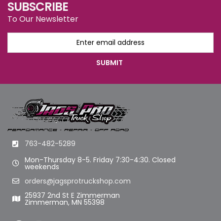
SUBSCRIBE
To Our Newsletter
763-482-5289
Mon-Thursday 8-5. Friday 7:30-4:30. Closed
weekends
orders@jagsprotruckshop.com
25937 2nd St E Zimmerman
Zimmerman, MN 55398