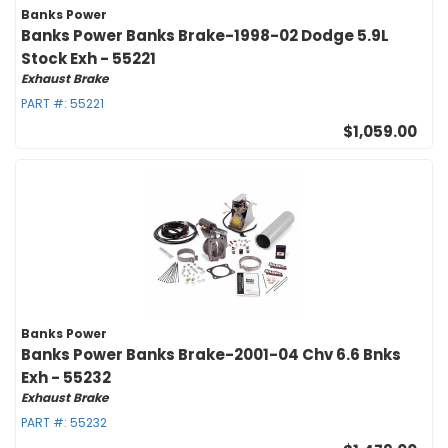
Banks Power
Banks Power Banks Brake-1998-02 Dodge 5.9L
Stock Exh - 55221
Exhaust Brake
PART #:
55221
$1,059.00
Banks Power
Banks Power Banks Brake-2001-04 Chv 6.6 Bnks
Exh - 55232
Exhaust Brake
PART #:
55232