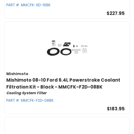
PART #:
MMCFK-XD-16BK
$227.95
Mishimoto
Mishimoto 08-10 Ford 6.4L Powerstroke Coolant
Filtration Kit - Black - MMCFK-F2D-08BK
Cooling System Filter
PART #:
MMCFK-F2D-08BK
$183.95