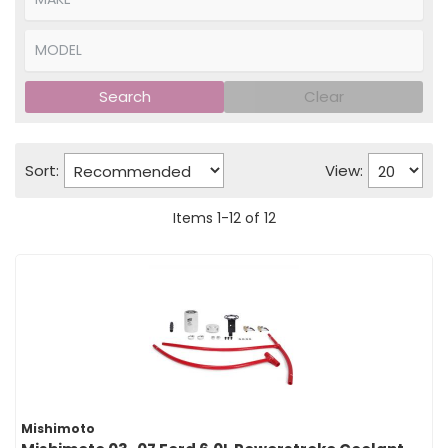
Search
Clear
Sort:
View:
Items
1
-
12
of
12
Mishimoto