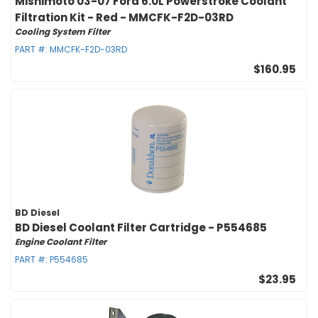
Mishimoto 03-07 Ford 6.0L Powerstroke Coolant
Filtration Kit - Red - MMCFK-F2D-03RD
Cooling System Filter
PART #:
MMCFK-F2D-03RD
$160.95
BD Diesel
BD Diesel Coolant Filter Cartridge - P554685
Engine Coolant Filter
PART #:
P554685
$23.95