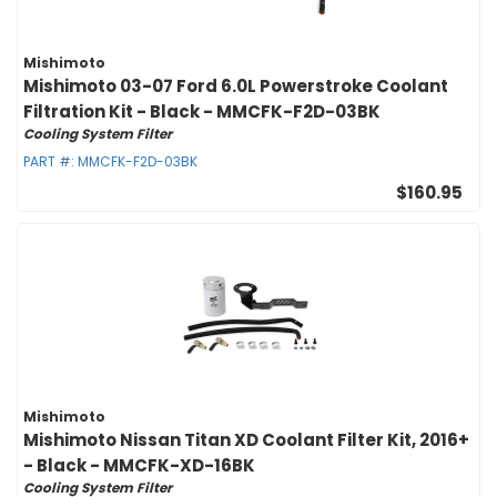
Mishimoto
Mishimoto 03-07 Ford 6.0L Powerstroke Coolant
Filtration Kit - Black - MMCFK-F2D-03BK
Cooling System Filter
PART #:
MMCFK-F2D-03BK
$160.95
Mishimoto
Mishimoto Nissan Titan XD Coolant Filter Kit, 2016+
- Black - MMCFK-XD-16BK
Cooling System Filter