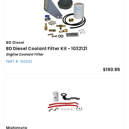
BD Diesel
BD Diesel Coolant Filter Kit - 1032121
Engine Coolant Filter
PART #:
1032121
$190.95
Mishimoto