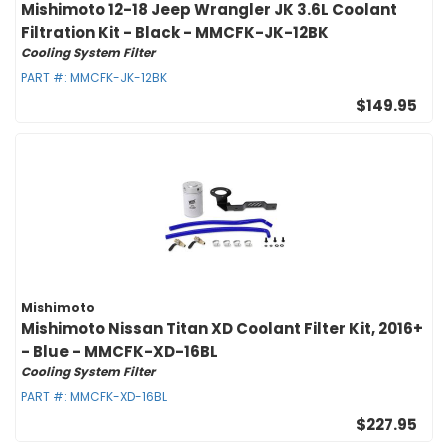
Mishimoto 12-18 Jeep Wrangler JK 3.6L Coolant
Filtration Kit - Black - MMCFK-JK-12BK
Cooling System Filter
PART #:
MMCFK-JK-12BK
$149.95
Mishimoto
Mishimoto Nissan Titan XD Coolant Filter Kit, 2016+
- Blue - MMCFK-XD-16BL
Cooling System Filter
PART #:
MMCFK-XD-16BL
$227.95