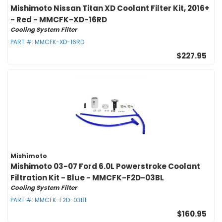
Mishimoto Nissan Titan XD Coolant Filter Kit, 2016+
- Red - MMCFK-XD-16RD
Cooling System Filter
PART #:
MMCFK-XD-16RD
$227.95
Mishimoto
Mishimoto 03-07 Ford 6.0L Powerstroke Coolant
Filtration Kit - Blue - MMCFK-F2D-03BL
Cooling System Filter
PART #:
MMCFK-F2D-03BL
$160.95