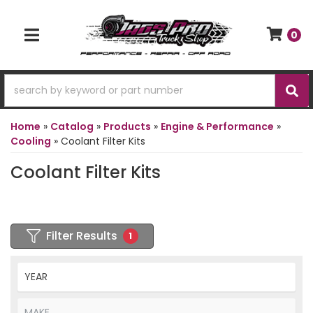
0
TOGGLE NAVIGATION
Home
»
Catalog
»
Products
»
Engine & Performance
»
Cooling
»
Coolant Filter Kits
Coolant Filter Kits
Filter Results
1