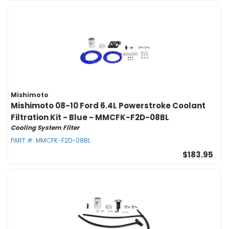
Mishimoto
Mishimoto 08-10 Ford 6.4L Powerstroke Coolant
Filtration Kit - Blue - MMCFK-F2D-08BL
Cooling System Filter
PART #:
MMCFK-F2D-08BL
$183.95