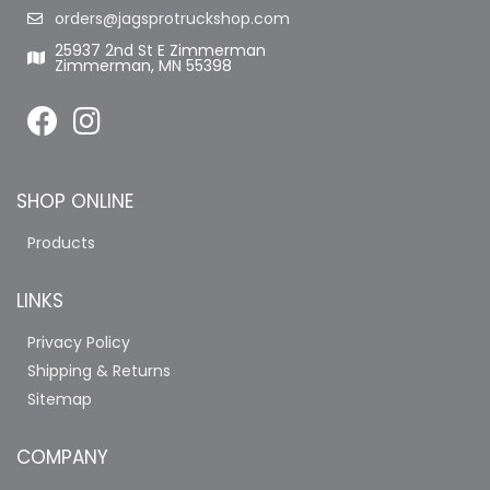
orders@jagsprotruckshop.com
25937 2nd St E Zimmerman
Zimmerman, MN 55398
SHOP ONLINE
Products
LINKS
Privacy Policy
Shipping & Returns
Sitemap
COMPANY