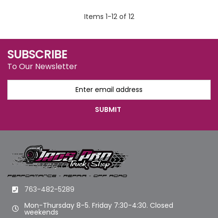
Items
1
-
12
of
12
SUBSCRIBE
To Our Newsletter
763-482-5289
Mon-Thursday 8-5. Friday 7:30-4:30. Closed
weekends