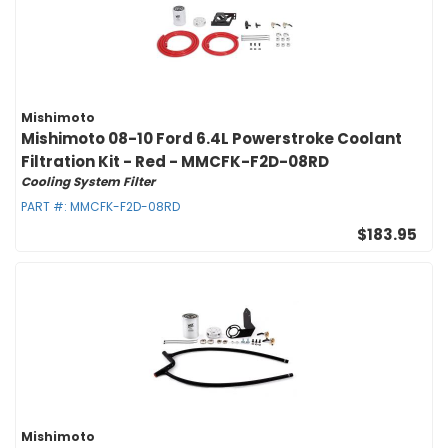
Mishimoto
Mishimoto 08-10 Ford 6.4L Powerstroke Coolant
Filtration Kit - Red - MMCFK-F2D-08RD
Cooling System Filter
PART #:
MMCFK-F2D-08RD
$183.95
Mishimoto