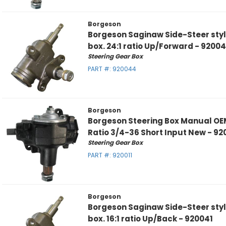
Borgeson
Borgeson Saginaw Side-Steer sty
box. 24:1 ratio Up/Forward - 9200
Steering Gear Box
PART #:
920044
Borgeson
Borgeson Steering Box Manual OE
Ratio 3/4-36 Short Input New - 92
Steering Gear Box
PART #:
920011
Borgeson
Borgeson Saginaw Side-Steer sty
box. 16:1 ratio Up/Back - 920041