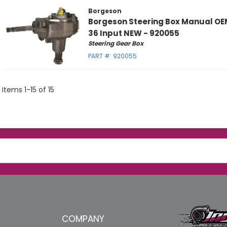
Borgeson
Borgeson Steering Box Manual OE
36 Input NEW - 920055
Steering Gear Box
PART #:
920055
Items
1
-
15
of
15
COMPANY