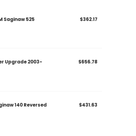
M Saginaw 525
$362.17
er Upgrade 2003-
$656.78
ginaw 140 Reversed
$431.63