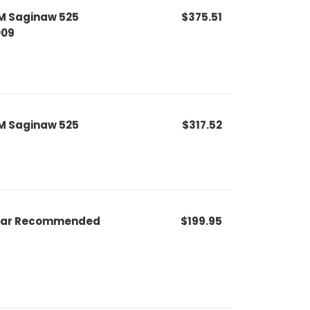
M Saginaw 525
$375.51
009
M Saginaw 525
$317.52
r Bar Recommended
$199.95