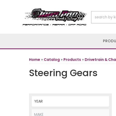
PROD
Home
»
Catalog
»
Products
»
Drivetrain & Cha
Steering Gears