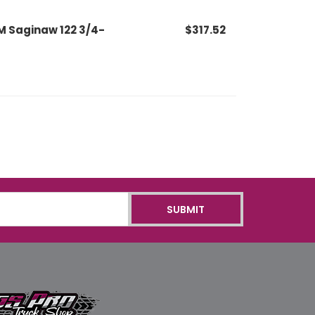
M Saginaw 122 3/4-
$317.52