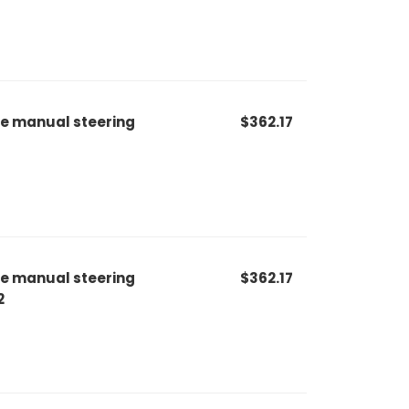
le manual steering
$362.17
le manual steering
$362.17
2