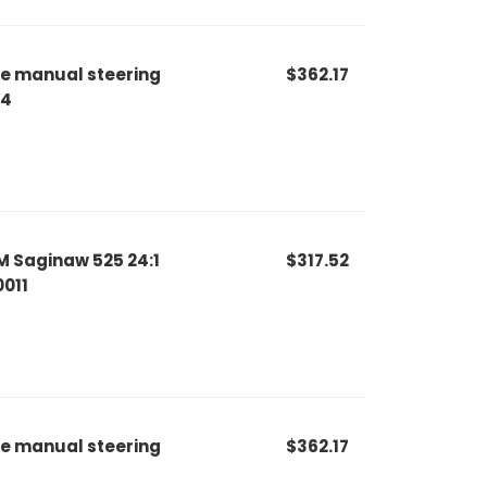
le manual steering
$362.17
44
M Saginaw 525 24:1
$317.52
0011
le manual steering
$362.17