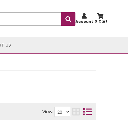
Account
0
UT US
View: