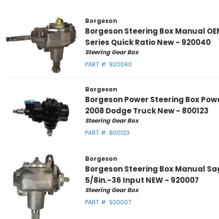
Borgeson
Borgeson Steering Box Manual OE
Series Quick Ratio New - 920040
Steering Gear Box
PART #:
920040
Borgeson
Borgeson Power Steering Box Pow
2008 Dodge Truck New - 800123
Steering Gear Box
PART #:
800123
Borgeson
Borgeson Steering Box Manual Sa
5/8in.-36 Input NEW - 920007
Steering Gear Box
PART #:
920007