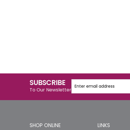
SUBSCRIBE
To Our Newsletter
SHOP ONLINE
LINKS