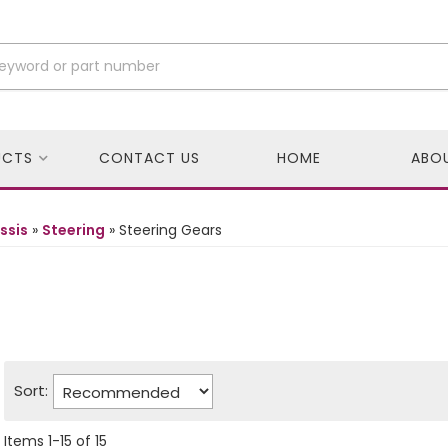
UCTS
CONTACT US
HOME
ABO
ssis
»
Steering
»
Steering Gears
Sort:
Items
1
-
15
of
15