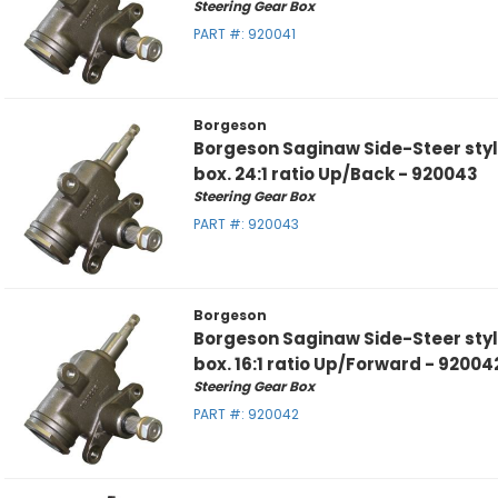
Steering Gear Box
PART #:
920041
Borgeson
Borgeson Saginaw Side-Steer sty
box. 24:1 ratio Up/Back - 920043
Steering Gear Box
PART #:
920043
Borgeson
Borgeson Saginaw Side-Steer sty
box. 16:1 ratio Up/Forward - 92004
Steering Gear Box
PART #:
920042