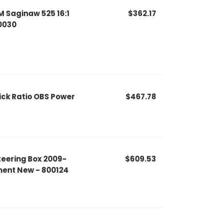
 Saginaw 525 16:1
$362.17
20030
ck Ratio OBS Power
$467.78
eering Box 2009-
$609.53
ment New - 800124