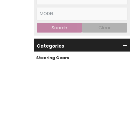
Search
Clear
Categories
Steering Gears