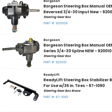
Borgeson
Borgeson Steering Box Manual OE
Reversed 3/4-30 Input New - 920
Steering Gear Box
PART #:
920009
Borgeson
Borgeson Steering Box Manual OE
Series 3/4-30 Spline NEW - 920010
Steering Gear Box
PART #:
920010
ReadyLift
ReadyLift Steering Box Stabilize
For Use w/35 in. Tires - 67-1090
Steering Gear Box Brace
PART #:
67-1090