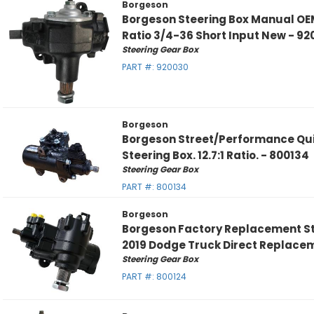
Borgeson
Borgeson Steering Box Manual OEM
Ratio 3/4-36 Short Input New - 9
Steering Gear Box
PART #:
920030
Borgeson
Borgeson Street/Performance Qui
Steering Box. 12.7:1 Ratio. - 800134
Steering Gear Box
PART #:
800134
Borgeson
Borgeson Factory Replacement St
2019 Dodge Truck Direct Replace
Steering Gear Box
PART #:
800124