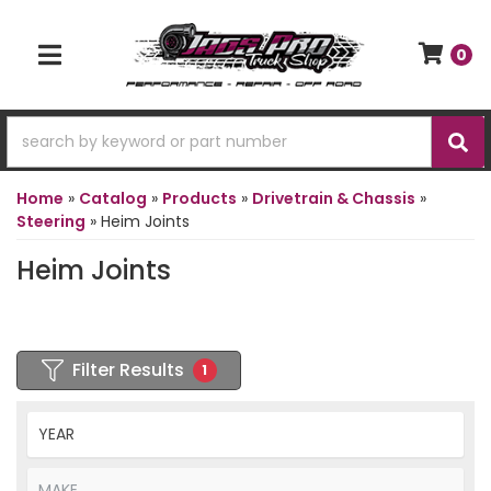
0
TOGGLE NAVIGATION
Home
»
Catalog
»
Products
»
Drivetrain & Chassis
»
Steering
»
Heim Joints
Heim Joints
Filter Results
1