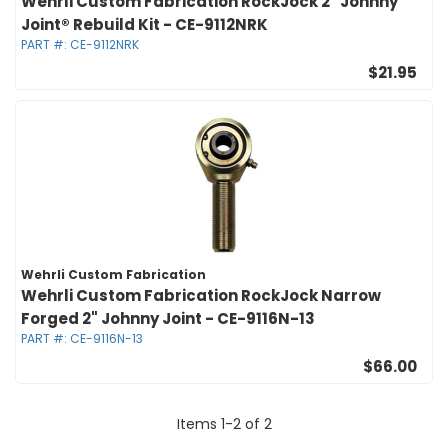
Wehrli Custom Fabrication RockJock 2" Johnny
Joint® Rebuild Kit - CE-9112NRK
PART #:
CE-9112NRK
$21.95
Wehrli Custom Fabrication
Wehrli Custom Fabrication RockJock Narrow
Forged 2" Johnny Joint - CE-9116N-13
PART #:
CE-9116N-13
$66.00
Items
1
-
2
of
2