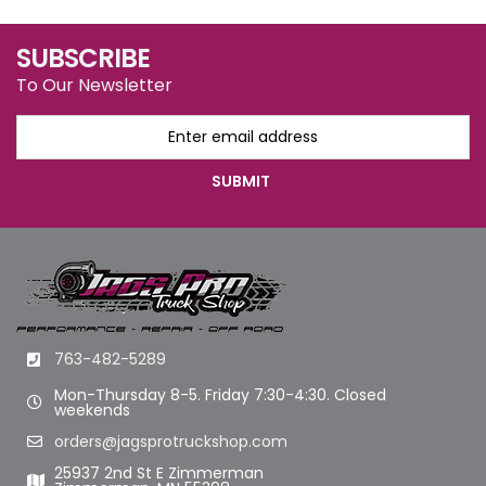
SUBSCRIBE
To Our Newsletter
763-482-5289
Mon-Thursday 8-5. Friday 7:30-4:30. Closed
weekends
orders@jagsprotruckshop.com
25937 2nd St E Zimmerman