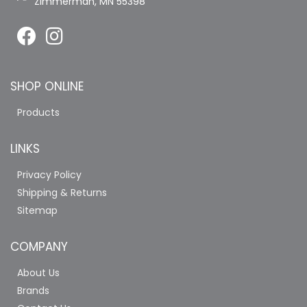
Zimmerman, MN 55398
SHOP ONLINE
Products
LINKS
Privacy Policy
Shipping & Returns
Sitemap
COMPANY
About Us
Brands