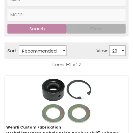
Search
Clear
Sort:
View:
Items
1
-
2
of
2
Wehrli Custom Fabrication