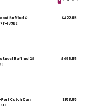
oost Baffled Oil
$422.95
27T-18SBE
oBoost Baffled Oil
$495.95
BE
-Port Catch Can
$158.95
BKH