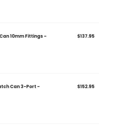
 Can 10mm Fittings -
$137.95
tch Can 3-Port -
$152.95