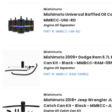
Mishimoto
Mishimoto Universal Baffled Oil C
MMBCC-UNI-RD
Engine Oil Separator
PART #:
MMBCC-UNI-RD
Mishimoto
Mishimoto 2009+ Dodge Ram 5.7L B
Can Kit - Black - MMBCC-RAM-09
Engine Oil Separator
PART #:
MMBCC-RAM-09PBE2
Mishimoto
Mishimoto 2018+ Jeep Wrangler JL 
Catch Can Kit - Black - MMBCC-J
Engine Oil Catch Can Kit