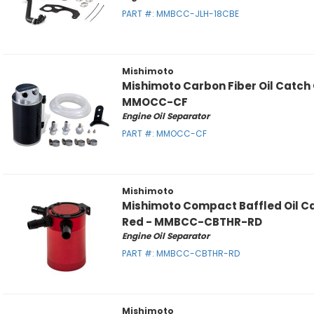
PART #:
MMBCC-JLH-18CBE
Mishimoto
Mishimoto Carbon Fiber Oil Catch
MMOCC-CF
Engine Oil Separator
PART #:
MMOCC-CF
Mishimoto
Mishimoto Compact Baffled Oil Ca
Red - MMBCC-CBTHR-RD
Engine Oil Separator
PART #:
MMBCC-CBTHR-RD
Mishimoto