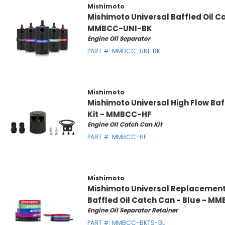
Mishimoto
Mishimoto Universal Baffled Oil C
MMBCC-UNI-BK
Engine Oil Separator
PART #:
MMBCC-UNI-BK
Mishimoto
Mishimoto Universal High Flow Baf
Kit - MMBCC-HF
Engine Oil Catch Can Kit
PART #:
MMBCC-HF
Mishimoto
Mishimoto Universal Replacement 
Baffled Oil Catch Can - Blue - 
Engine Oil Separator Retainer
PART #:
MMBCC-BKTS-BL