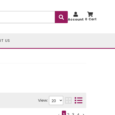
Account
0
UT US
View:
1
2
3
4