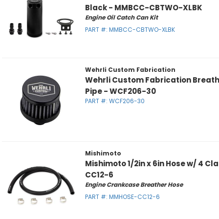
Black - MMBCC-CBTWO-XLBK
Engine Oil Catch Can Kit
PART #:
MMBCC-CBTWO-XLBK
Wehrli Custom Fabrication
Wehrli Custom Fabrication Breather
Pipe - WCF206-30
PART #:
WCF206-30
Mishimoto
Mishimoto 1/2in x 6in Hose w/ 4 
CC12-6
Engine Crankcase Breather Hose
PART #:
MMHOSE-CC12-6