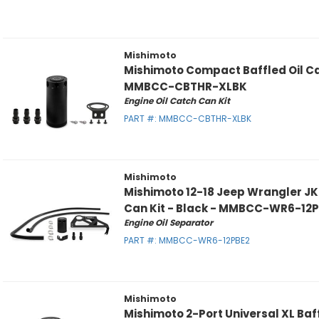
Mishimoto
Mishimoto Compact Baffled Oil Ca
MMBCC-CBTHR-XLBK
Engine Oil Catch Can Kit
PART #:
MMBCC-CBTHR-XLBK
Mishimoto
Mishimoto 12-18 Jeep Wrangler JK 
Can Kit - Black - MMBCC-WR6-12
Engine Oil Separator
PART #:
MMBCC-WR6-12PBE2
Mishimoto
Mishimoto 2-Port Universal XL Baf