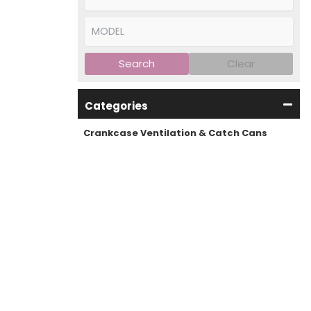
Search
Clear
Categories
Crankcase Ventilation & Catch Cans