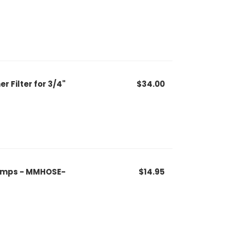
 Filter for 3/4"
$34.00
Clamps - MMHOSE-
$14.95