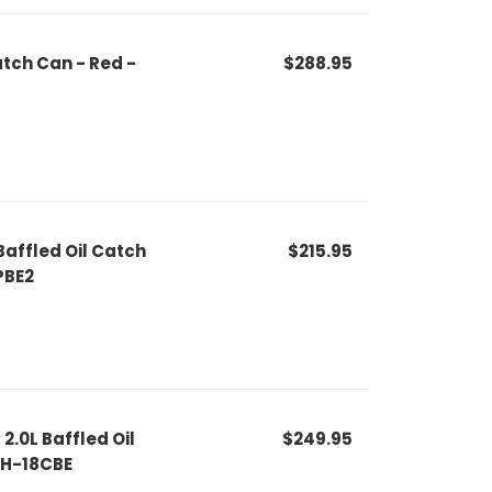
atch Can - Red -
$288.95
affled Oil Catch
$215.95
PBE2
2.0L Baffled Oil
$249.95
LH-18CBE