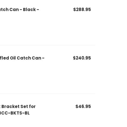
atch Can - Black -
$288.95
fled Oil Catch Can -
$240.95
Bracket Set for
$46.95
MMBCC-BKTS-BL