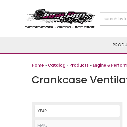
PROD
Home
»
Catalog
»
Products
»
Engine & Perfo
Crankcase Ventila