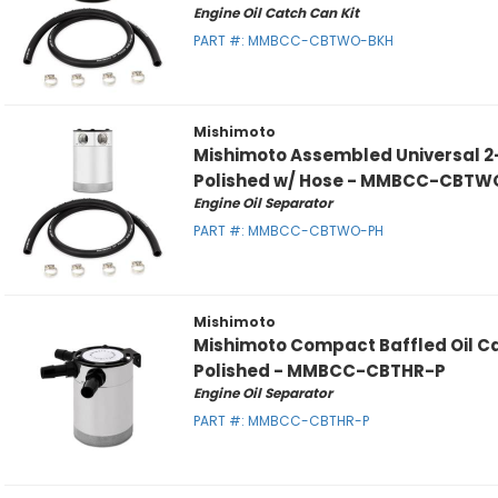
Engine Oil Catch Can Kit
PART #:
MMBCC-CBTWO-BKH
Mishimoto
Mishimoto Assembled Universal 2
Polished w/ Hose - MMBCC-CBTW
Engine Oil Separator
PART #:
MMBCC-CBTWO-PH
Mishimoto
Mishimoto Compact Baffled Oil Ca
Polished - MMBCC-CBTHR-P
Engine Oil Separator
PART #:
MMBCC-CBTHR-P