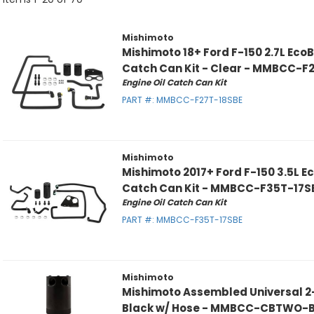
Mishimoto
Mishimoto 18+ Ford F-150 2.7L EcoB
Catch Can Kit - Clear - MMBCC-F
Engine Oil Catch Can Kit
PART #:
MMBCC-F27T-18SBE
Mishimoto
Mishimoto 2017+ Ford F-150 3.5L Ec
Catch Can Kit - MMBCC-F35T-17S
Engine Oil Catch Can Kit
PART #:
MMBCC-F35T-17SBE
Mishimoto
Mishimoto Assembled Universal 2
Black w/ Hose - MMBCC-CBTWO-