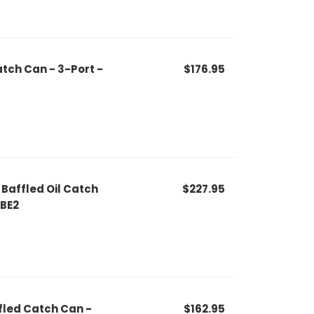
tch Can - 3-Port -
$176.95
Baffled Oil Catch
$227.95
PBE2
fled Catch Can -
$162.95