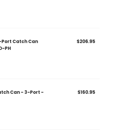
-Port Catch Can
$206.95
O-PH
tch Can - 3-Port -
$160.95