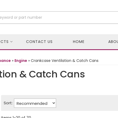
UCTS
CONTACT US
HOME
ABO
rmance
»
Engine
»
Crankcase Ventilation & Catch Cans
tion & Catch Cans
Sort:
Items
1
-
20
of
70