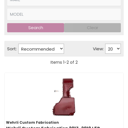
Search
Clear
Sort:
View:
Items
1
-
2
of
2
Wehrli Custom Fabrication