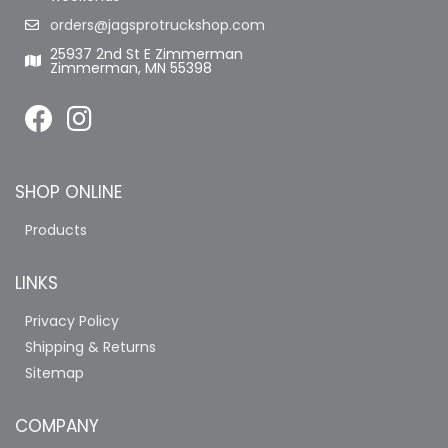
orders@jagsprotruckshop.com
25937 2nd St E Zimmerman
Zimmerman, MN 55398
SHOP ONLINE
Products
LINKS
Privacy Policy
Shipping & Returns
Sitemap
COMPANY