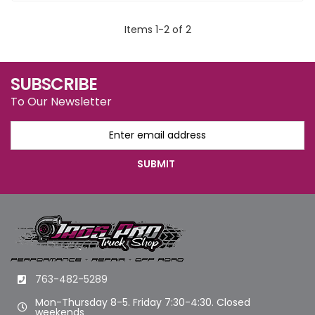
Items
1
-
2
of
2
SUBSCRIBE
To Our Newsletter
763-482-5289
Mon-Thursday 8-5. Friday 7:30-4:30. Closed
weekends