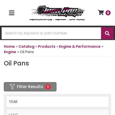
0
TOGGLE NAVIGATION
Home
»
Catalog
»
Products
»
Engine & Performance
»
Engine
»
Oil Pans
Oil Pans
Filter Results
1