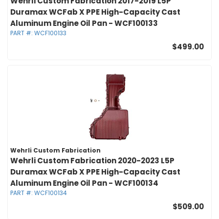
Wehrli Custom Fabrication 2017-2019 L5P
Duramax WCFab X PPE High-Capacity Cast
Aluminum Engine Oil Pan - WCF100133
PART #:
WCF100133
$499.00
Wehrli Custom Fabrication
Wehrli Custom Fabrication 2020-2023 L5P
Duramax WCFab X PPE High-Capacity Cast
Aluminum Engine Oil Pan - WCF100134
PART #:
WCF100134
$509.00