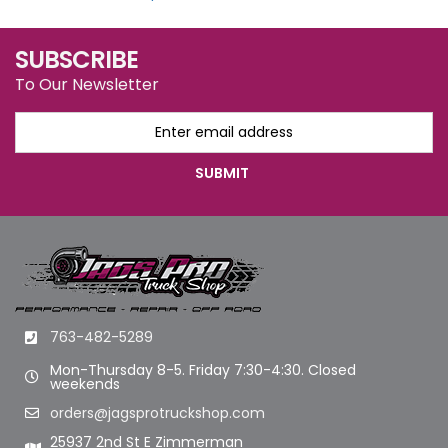
SUBSCRIBE
To Our Newsletter
763-482-5289
Mon-Thursday 8-5. Friday 7:30-4:30. Closed
weekends
orders@jagsprotruckshop.com
25937 2nd St E Zimmerman