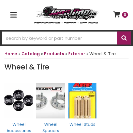
0
TOGGLE NAVIGATION
Home
»
Catalog
»
Products
»
Exterior
»
Wheel & Tire
Wheel & Tire
Wheel
Wheel
Wheel Studs
Accessories
Spacers