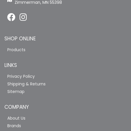
Zimmerman, MN 55398
SHOP ONLINE
Products
LINKS
Privacy Policy
Shipping & Returns
Sitemap
COMPANY
About Us
Brands