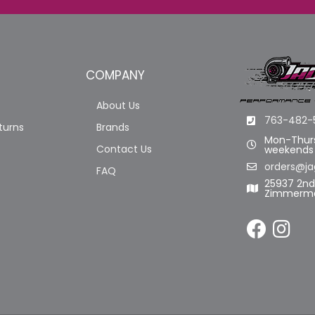
COMPANY
About Us
763-482-
turns
Brands
Mon-Thurs
Contact Us
weekends
orders@ja
FAQ
25937 2n
Zimmerma