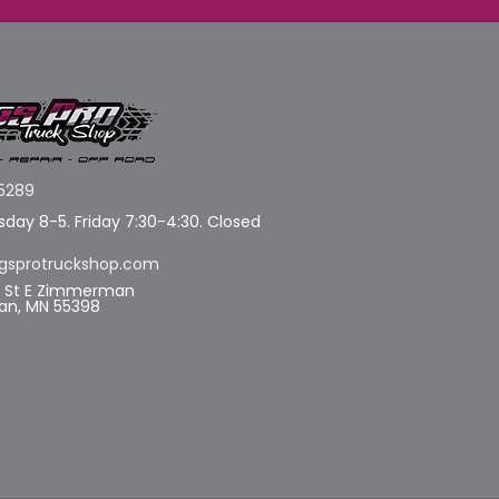
5289
day 8-5. Friday 7:30-4:30. Closed
gsprotruckshop.com
d St E Zimmerman
n, MN 55398