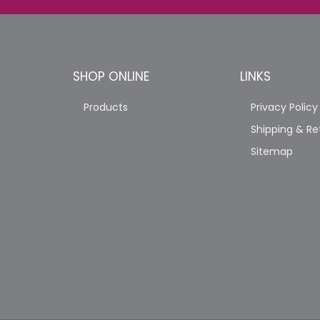
SHOP ONLINE
LINKS
Products
Privacy Policy
Shipping & Re
Sitemap