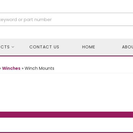
UCTS
CONTACT US
HOME
ABO
»
Winches
»
Winch Mounts