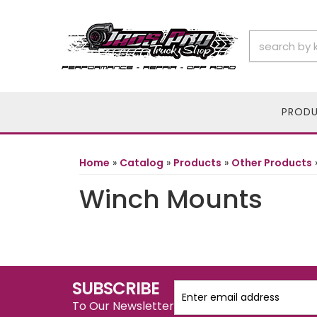
PROD
Home
»
Catalog
»
Products
»
Other Products
Winch Mounts
SUBSCRIBE
To Our Newsletter