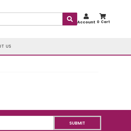
Account
0
UT US