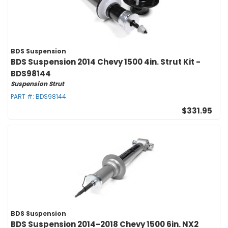
BDS Suspension
BDS Suspension 2014 Chevy 1500 4in. Strut Kit -
BDS98144
Suspension Strut
PART #:
BDS98144
$331.95
BDS Suspension
BDS Suspension 2014-2018 Chevy 1500 6in. NX2