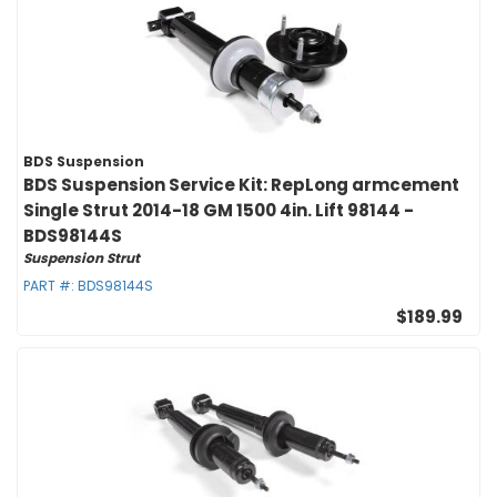
BDS Suspension
BDS Suspension Service Kit: RepLong armcement
Single Strut 2014-18 GM 1500 4in. Lift 98144 -
BDS98144S
Suspension Strut
PART #:
BDS98144S
$189.99