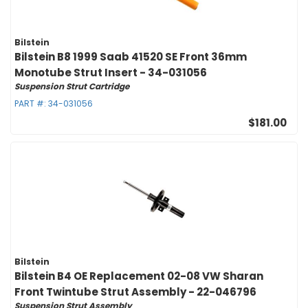
Bilstein
Bilstein B8 1999 Saab 41520 SE Front 36mm
Monotube Strut Insert - 34-031056
Suspension Strut Cartridge
PART #:
34-031056
$181.00
Bilstein
Bilstein B4 OE Replacement 02-08 VW Sharan
Front Twintube Strut Assembly - 22-046796
Suspension Strut Assembly