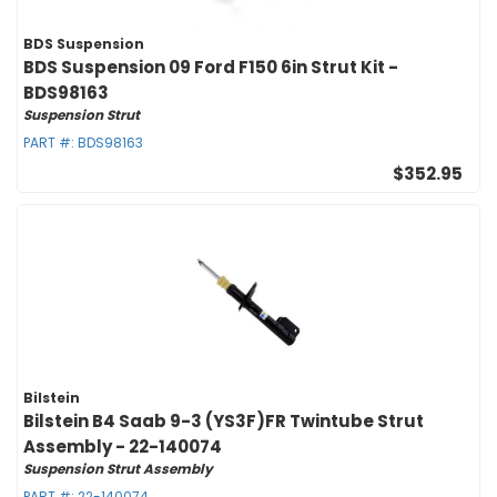
BDS Suspension
BDS Suspension 09 Ford F150 6in Strut Kit -
BDS98163
Suspension Strut
PART #:
BDS98163
$352.95
Bilstein
Bilstein B4 Saab 9-3 (YS3F)FR Twintube Strut
Assembly - 22-140074
Suspension Strut Assembly
PART #:
22-140074