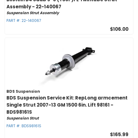
Assembly - 22-140067
Suspension Strut Assembly
PART #:
22-140067
$106.00
BDS Suspension
BDS Suspension Service Kit: RepLong armcement
Single Strut 2007-13 GM 1500 6in. Lift 98161 -
BDS98161S
Suspension Strut
PART #:
BDS98161S
$165.99