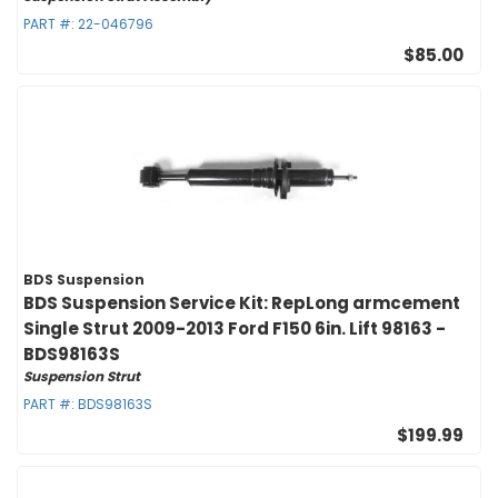
PART #:
22-046796
$85.00
BDS Suspension
BDS Suspension Service Kit: RepLong armcement
Single Strut 2009-2013 Ford F150 6in. Lift 98163 -
BDS98163S
Suspension Strut
PART #:
BDS98163S
$199.99