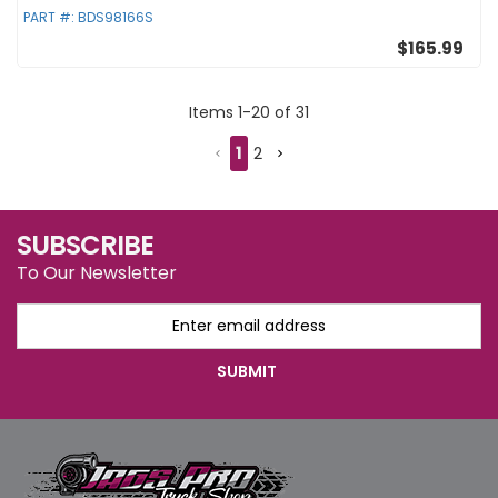
PART #:
BDS98166S
$165.99
Items
1
-
20
of
31
1
2
SUBSCRIBE
To Our Newsletter