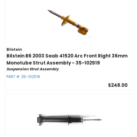
Bilstein
Bilstein B6 2003 Saab 41520 Arc Front Right 36mm
Monotube Strut Assembly - 35-102519
Suspension Strut Assembly
PART #:
35-102519
$248.00