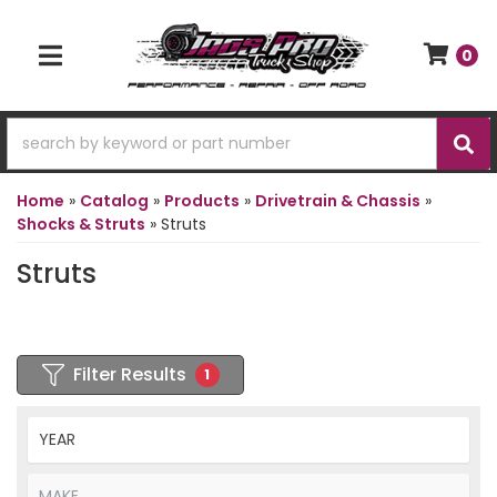
0
TOGGLE NAVIGATION
Home
»
Catalog
»
Products
»
Drivetrain & Chassis
»
Shocks & Struts
»
Struts
Struts
Filter Results
1