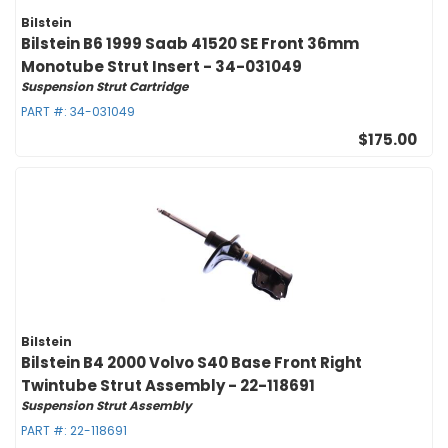
Bilstein
Bilstein B6 1999 Saab 41520 SE Front 36mm
Monotube Strut Insert - 34-031049
Suspension Strut Cartridge
PART #:
34-031049
$175.00
Bilstein
Bilstein B4 2000 Volvo S40 Base Front Right
Twintube Strut Assembly - 22-118691
Suspension Strut Assembly
PART #:
22-118691