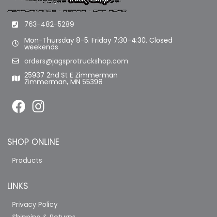
763-482-5289
Mon-Thursday 8-5. Friday 7:30-4:30. Closed
weekends
orders@jagsprotruckshop.com
25937 2nd St E Zimmerman
Zimmerman, MN 55398
SHOP ONLINE
Products
LINKS
Privacy Policy