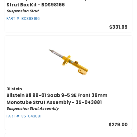
Strut Box Kit - BDS98166
Suspension Strut
PART #:
BDS98166
$331.95
Bilstein
Bilstein B8 99-01 Saab 9-5 SE Front 36mm
Monotube Strut Assembly - 35-043881
Suspension Strut Assembly
PART #:
35-043881
$279.00