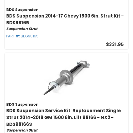
BDS Suspension
BDS Suspension 2014-17 Chevy 1500 6in. Strut Kit -
BDS98165
Suspension Strut
PART #:
BDS98165
$331.95
BDS Suspension
BDS Suspension Service Kit: Replacement Single
Strut 2014-2018 GM 1500 6in. Lift 98166 - NX2 -
BDS98166S
Suspension Strut