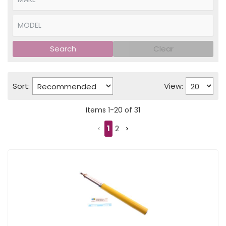
Search
Clear
Sort:
View:
Items
1
-
20
of
31
1
2