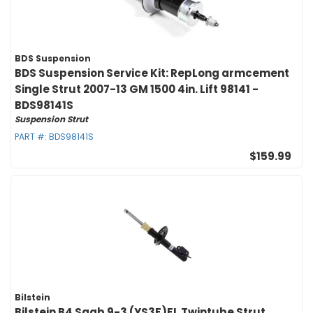
BDS Suspension
BDS Suspension Service Kit: RepLong armcement
Single Strut 2007-13 GM 1500 4in. Lift 98141 -
BDS98141S
Suspension Strut
PART #:
BDS98141S
$159.99
Bilstein
Bilstein B4 Saab 9-3 (YS3F)FL Twintube Strut