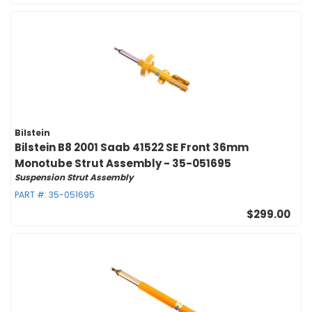
Bilstein
Bilstein B8 2001 Saab 41522 SE Front 36mm
Monotube Strut Assembly - 35-051695
Suspension Strut Assembly
PART #:
35-051695
$299.00