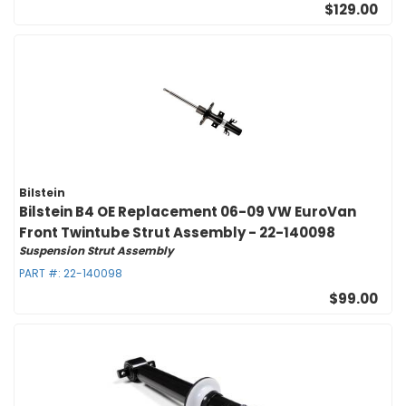
$129.00
Bilstein
Bilstein B4 OE Replacement 06-09 VW EuroVan
Front Twintube Strut Assembly - 22-140098
Suspension Strut Assembly
PART #:
22-140098
$99.00