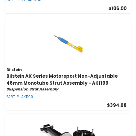
$106.00
Bilstein
Bilstein AK Series Motorsport Non-Adjustable
46mm Monotube Strut Assembly - AK1199
Suspension Strut Assembly
PART #:
AK1199
$394.68