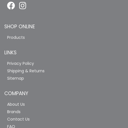
SHOP ONLINE
Products
LINKS
Privacy Policy
Shipping & Returns
Sitemap
COMPANY
About Us
Brands
Contact Us
FAQ