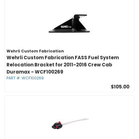
Wehrli Custom Fabrication
Wehrli Custom Fabrication FASS Fuel System
Relocation Bracket for 2011-2016 Crew Cab
Duramax - WCF100269
PART #:
WCF100269
$105.00