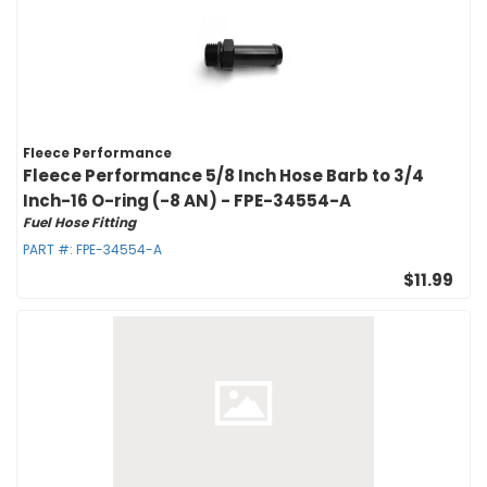
Fleece Performance
Fleece Performance 5/8 Inch Hose Barb to 3/4
Inch-16 O-ring (-8 AN) - FPE-34554-A
Fuel Hose Fitting
PART #:
FPE-34554-A
$11.99