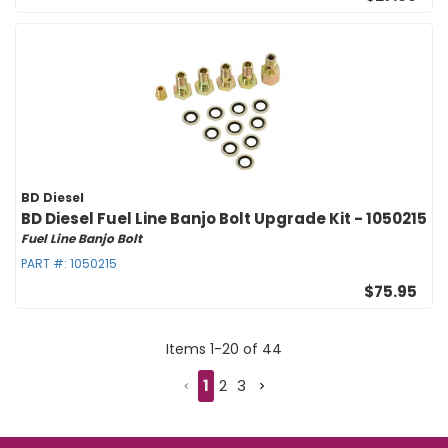
BD Diesel
BD Diesel Fuel Line Banjo Bolt Upgrade Kit - 1050215
Fuel Line Banjo Bolt
PART #:
1050215
$75.95
Items
1
-
20
of
44
1
2
3