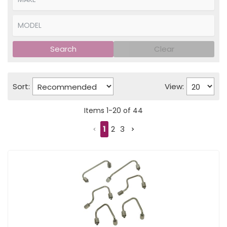
Search
Clear
Sort:
View:
Items
1
-
20
of
44
1
2
3