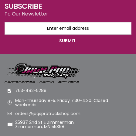
SUBSCRIBE
To Our Newsletter
763-482-5289
Mon-Thursday 8-5. Friday 7:30-4:30. Closed
weekends
orders@jagsprotruckshop.com
25937 2nd St E Zimmerman
Zimmerman, MN 55398