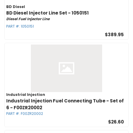
BD Diesel
BD Diesel Injector Line Set - 1050151
Diesel Fuel Injector Line
PART #:
1050151
$389.95
Industrial Injection
Industrial Injection Fuel Connecting Tube - Set of
6 - F00ZR20002
PART #:
F00ZR20002
$26.60