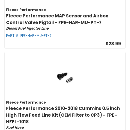
Fleece Performance
Fleece Performance MAP Sensor and Airbox
Control Valve Pigtail - FPE-HAR-MU-PT-7
Diesel Fuel Injector Line
PART #:
FPE-HAR-MU-PT-7
$28.99
Fleece Performance
Fleece Performance 2010-2018 Cummins 0.5 inch
High Flow Feed Line Kit (OEM Filter to CP3) - FPE-
HFFL-1018
Fuel Hose