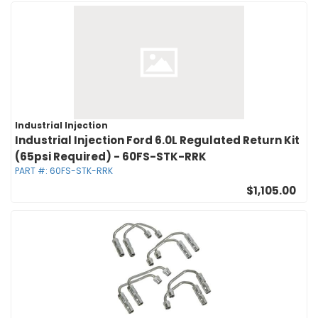
Industrial Injection
Industrial Injection Ford 6.0L Regulated Return Kit
(65psi Required) - 60FS-STK-RRK
PART #:
60FS-STK-RRK
$1,105.00