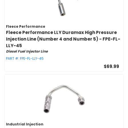
Fleece Performance
Fleece Performance LLY Duramax High Pressure
Injection Line (Number 4 and Number 5) - FPE-FL-
LLY-45
Diesel Fuel Injector Line
PART #:
FPE-FL-LLY-45
$69.99
Industrial Injection