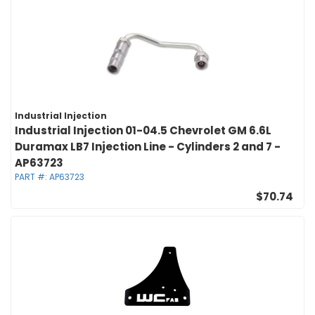
Industrial Injection
Industrial Injection 01-04.5 Chevrolet GM 6.6L
Duramax LB7 Injection Line - Cylinders 2 and 7 -
AP63723
PART #:
AP63723
$70.74