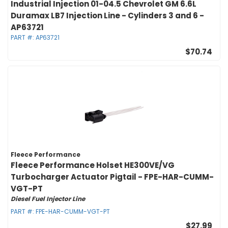
Industrial Injection 01-04.5 Chevrolet GM 6.6L
Duramax LB7 Injection Line - Cylinders 3 and 6 -
AP63721
PART #:
AP63721
$70.74
Fleece Performance
Fleece Performance Holset HE300VE/VG
Turbocharger Actuator Pigtail - FPE-HAR-CUMM-
VGT-PT
Diesel Fuel Injector Line
PART #:
FPE-HAR-CUMM-VGT-PT
$27.99