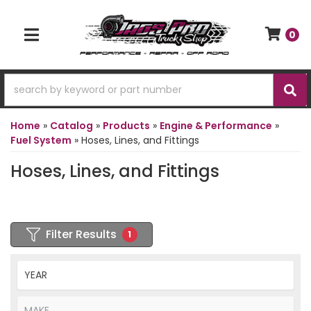
0
TOGGLE NAVIGATION
Home
»
Catalog
»
Products
»
Engine & Performance
»
Fuel System
»
Hoses, Lines, and Fittings
Hoses, Lines, and Fittings
Filter Results
1