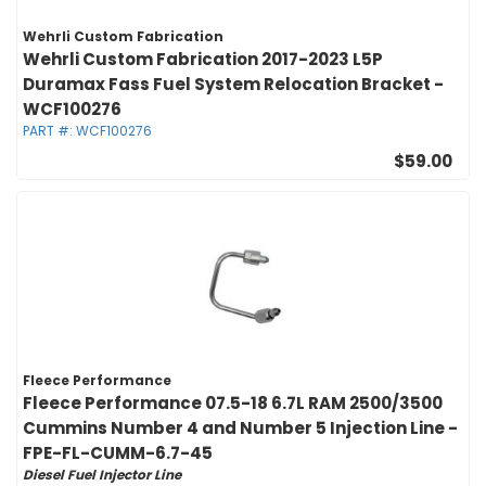
Wehrli Custom Fabrication
Wehrli Custom Fabrication 2017-2023 L5P
Duramax Fass Fuel System Relocation Bracket -
WCF100276
PART #:
WCF100276
$59.00
Fleece Performance
Fleece Performance 07.5-18 6.7L RAM 2500/3500
Cummins Number 4 and Number 5 Injection Line -
FPE-FL-CUMM-6.7-45
Diesel Fuel Injector Line