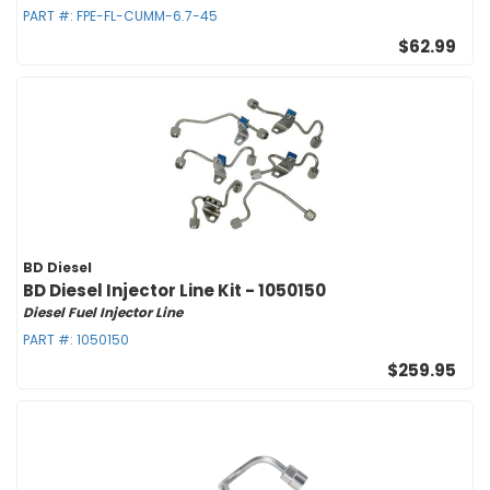
PART #:
FPE-FL-CUMM-6.7-45
$62.99
BD Diesel
BD Diesel Injector Line Kit - 1050150
Diesel Fuel Injector Line
PART #:
1050150
$259.95