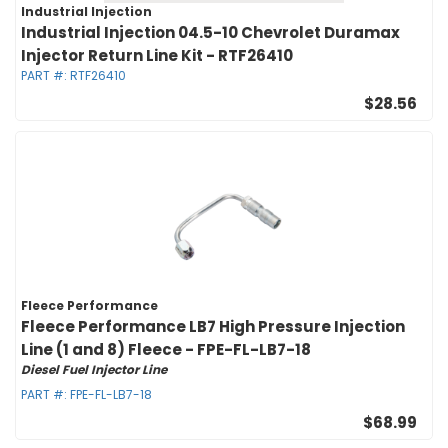
Industrial Injection
Industrial Injection 04.5-10 Chevrolet Duramax
Injector Return Line Kit - RTF26410
PART #:
RTF26410
$28.56
Fleece Performance
Fleece Performance LB7 High Pressure Injection
Line (1 and 8) Fleece - FPE-FL-LB7-18
Diesel Fuel Injector Line
PART #:
FPE-FL-LB7-18
$68.99