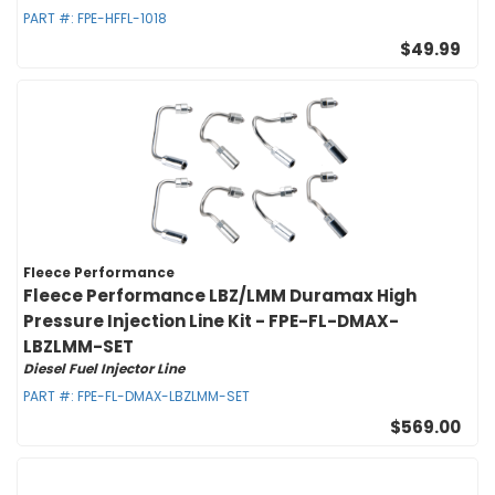
PART #:
FPE-HFFL-1018
$49.99
Fleece Performance
Fleece Performance LBZ/LMM Duramax High
Pressure Injection Line Kit - FPE-FL-DMAX-
LBZLMM-SET
Diesel Fuel Injector Line
PART #:
FPE-FL-DMAX-LBZLMM-SET
$569.00